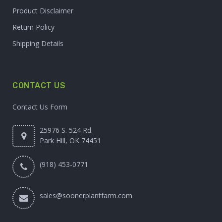
Product Disclaimer
Return Policy
Shipping Details
CONTACT US
Contact Us Form
25976 S. 524 Rd.
Park Hill, OK 74451
(918) 453-0771
sales@soonerplantfarm.com