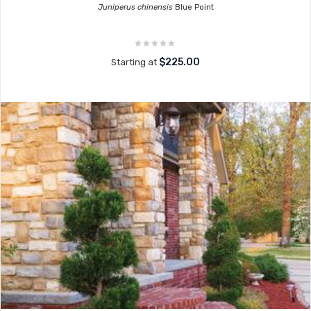
Juniperus chinensis
Blue Point
$225.00
Starting at