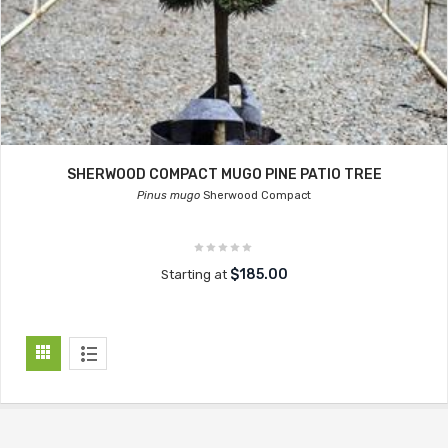
SHERWOOD COMPACT MUGO PINE PATIO TREE
Pinus mugo
Sherwood Compact
$185.00
Starting at