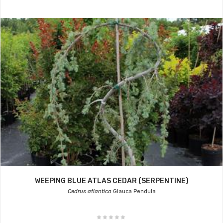
WEEPING BLUE ATLAS CEDAR (SERPENTINE)
Cedrus atlantica
Glauca Pendula