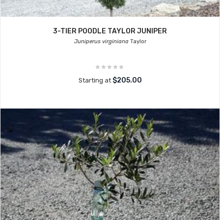
3-TIER POODLE TAYLOR JUNIPER
Juniperus virginiana
Taylor
$205.00
Starting at