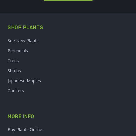
SHOP PLANTS
See New Plants
Perennials
Trees
Shrubs
Japanese Maples
Conifers
MORE INFO
Buy Plants Online