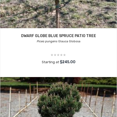
DWARF GLOBE BLUE SPRUCE PATIO TREE
Picea pungens
Glauca Globosa
$245.00
Starting at