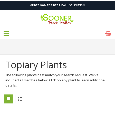
ORDER NOW FOR BEST FALL SELECTION
Topiary Plants
The following plants best match your search request. We've
included all matches below. Click on any plant to learn additional
details.