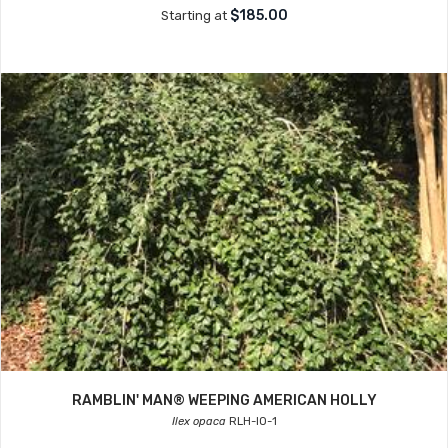
$185.00
Starting at
RAMBLIN' MAN® WEEPING AMERICAN HOLLY
Ilex opaca
RLH-IO-1