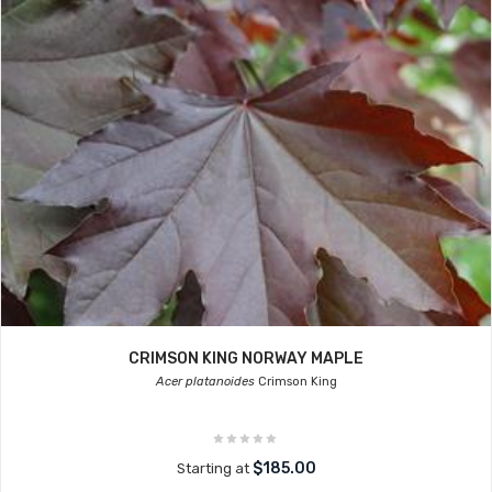
CRIMSON KING NORWAY MAPLE
Acer platanoides
Crimson King
$185.00
Starting at