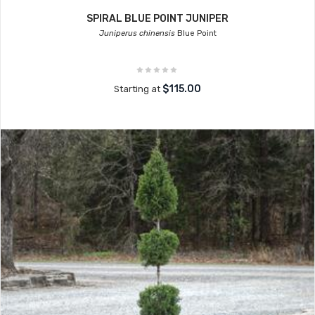
SPIRAL BLUE POINT JUNIPER
Juniperus chinensis
Blue Point
$115.00
Starting at