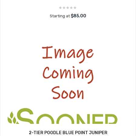
$85.00
Starting at
2-TIER POODLE BLUE POINT JUNIPER