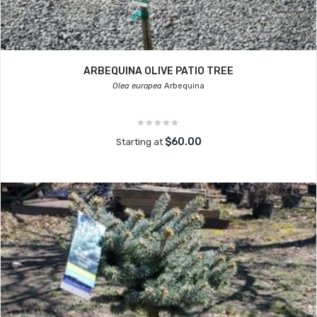
ARBEQUINA OLIVE PATIO TREE
Olea europea
Arbequina
$60.00
Starting at