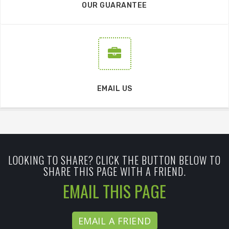
OUR GUARANTEE
EMAIL US
LOOKING TO SHARE? CLICK THE BUTTON BELOW TO
SHARE THIS PAGE WITH A FRIEND.
EMAIL THIS PAGE
EMAIL A FRIEND