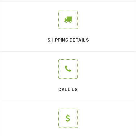
SHIPPING DETAILS
CALL US