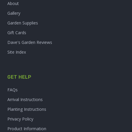
About
Gallery
Garden Supplies
Gift Cards
Dave's Garden Reviews
Site Index
GET HELP
FAQs
Arrival Instructions
Planting Instructions
Privacy Policy
Product Information