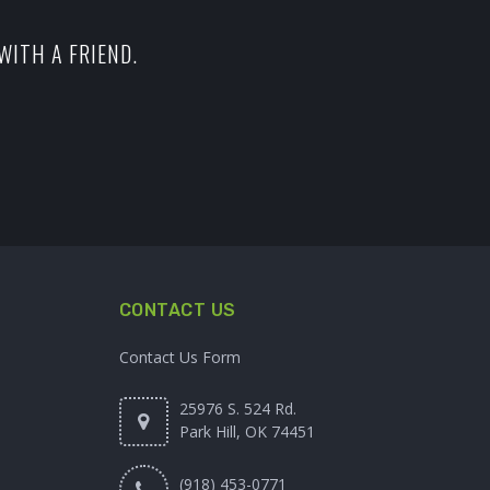
WITH A FRIEND.
CONTACT US
Contact Us Form
25976 S. 524 Rd.
Park Hill, OK 74451
(918) 453-0771