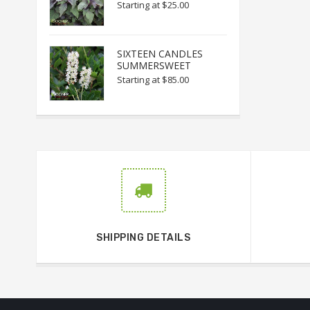
Starting at
$25.00
SIXTEEN CANDLES
SUMMERSWEET
Starting at
$85.00
SHIPPING DETAILS