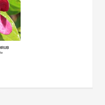
HRUB
te