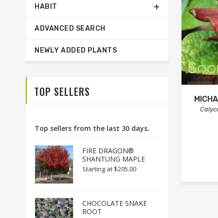
HABIT
ADVANCED SEARCH
NEWLY ADDED PLANTS
TOP SELLERS
MICHA
Calyc
Top sellers from the last 30 days.
FIRE DRAGON®
SHANTUNG MAPLE
Starting at
$205.00
CHOCOLATE SNAKE
ROOT