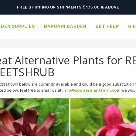
FREE SHIPPING ON SHIPMENTS $175.00 & ABOVE
DEN SUPPLIES
BARGAIN GARDEN
GET HELP
GI
at Alternative Plants for 
EETSHRUB
(s) shown below are currently available and could be a good substitution f
sted below, feel free to email us at
info@soonerplantfarm.com
we would