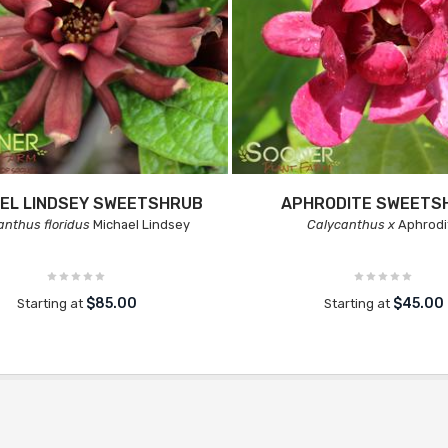
EL LINDSEY SWEETSHRUB
APHRODITE SWEETS
anthus floridus
Michael Lindsey
Calycanthus x
Aphrodi
$85.00
$45.00
Starting at
Starting at