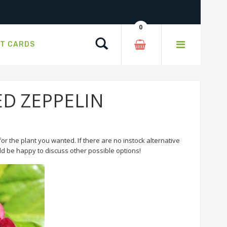
0
Search
FT CARDS
RED ZEPPELIN
or the plant you wanted. If there are no instock alternative
 be happy to discuss other possible options!