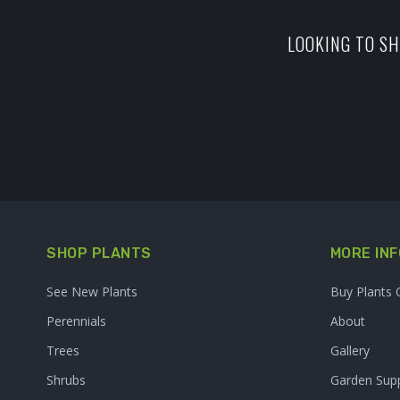
LOOKING TO SH
SHOP PLANTS
MORE INF
See New Plants
Buy Plants 
Perennials
About
Trees
Gallery
Shrubs
Garden Supp