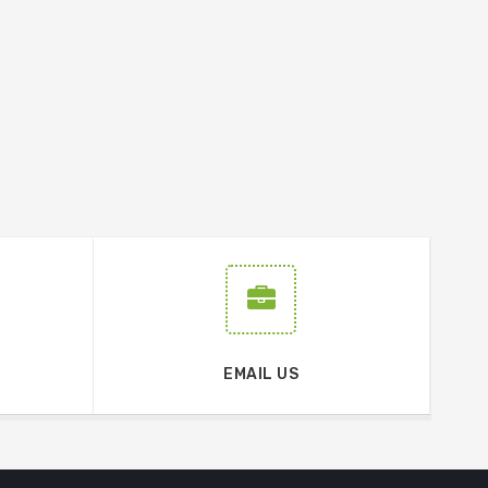
EMAIL US