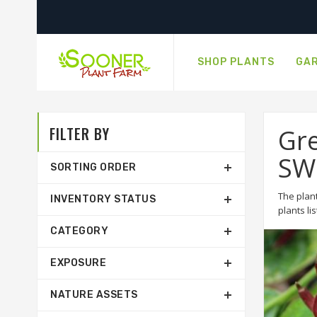
SHOP PLANTS
GAR
FILTER BY
Gre
SW
SORTING ORDER
The plant
INVENTORY STATUS
plants li
CATEGORY
EXPOSURE
NATURE ASSETS