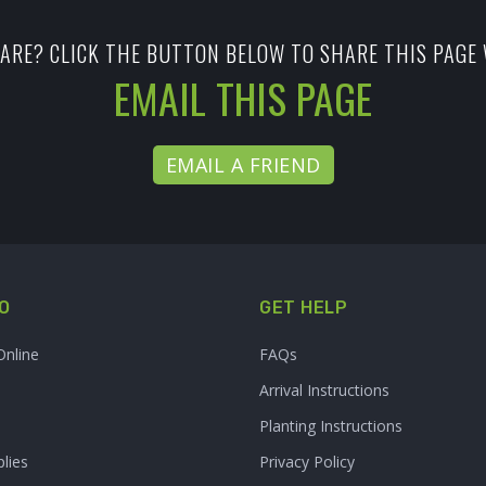
ARE? CLICK THE BUTTON BELOW TO SHARE THIS PAGE 
EMAIL THIS PAGE
EMAIL A FRIEND
O
GET HELP
Online
FAQs
Arrival Instructions
Planting Instructions
lies
Privacy Policy