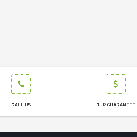
CALL US
OUR GUARANTEE