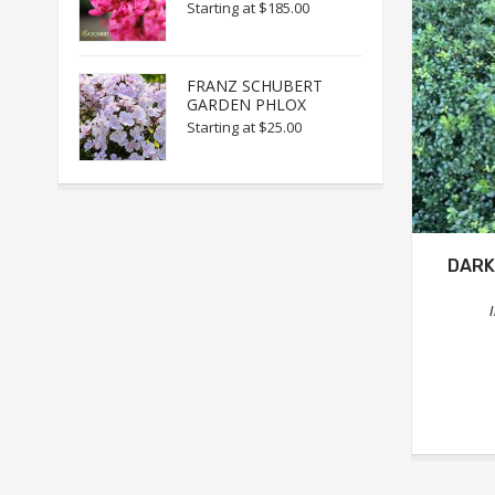
Starting at
$185.00
FRANZ SCHUBERT
GARDEN PHLOX
Starting at
$25.00
DARK