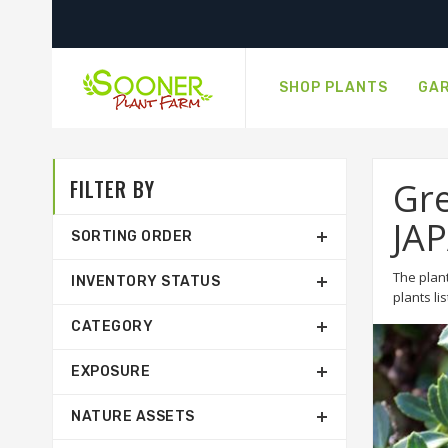
SHOP PLANTS
GAR
FILTER BY
Gre
JA
SORTING ORDER
The plant
INVENTORY STATUS
plants li
CATEGORY
EXPOSURE
NATURE ASSETS