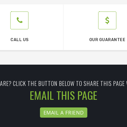
CALL US
OUR GUARANTEE
ARE? CLICK THE BUTTON BELOW TO SHARE THIS PAGE 
EMAIL THIS PAGE
EMAIL A FRIEND