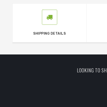
SHIPPING DETAILS
LOOKING TO SH