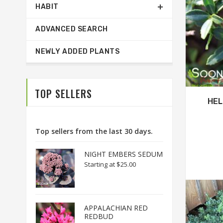
HABIT
ADVANCED SEARCH
NEWLY ADDED PLANTS
TOP SELLERS
HEL
Top sellers from the last 30 days.
NIGHT EMBERS SEDUM
Starting at
$25.00
APPALACHIAN RED
REDBUD