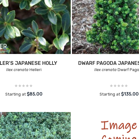
LER'S JAPANESE HOLLY
DWARF PAGODA JAPANES
Ilex crenata
Helleri
Ilex crenata
Dwarf Pag
$85.00
$135.00
Starting at
Starting at