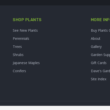
SHOP PLANTS
MORE INF
See New Plants
Buy Plants 
Perennials
About
Trees
Gallery
Shrubs
Garden Supp
Japanese Maples
Gift Cards
Conifers
Dave's Gar
Site Index