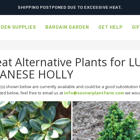
SHIPPING POSTPONED DUE TO EXCESSIVE HEAT.
DEN SUPPLIES
BARGAIN GARDEN
GET HELP
GI
at Alternative Plants fo
PANESE HOLLY
(s) shown below are currently available and could be a good substitution f
sted below, feel free to email us at
info@soonerplantfarm.com
we would