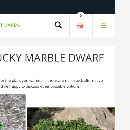
0
Search
FT CARDS
r LUCKY MARBLE DWARF
or the plant you wanted. If there are no instock alternative
 be happy to discuss other possible options!