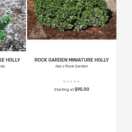
E HOLLY
ROCK GARDEN MINIATURE HOLLY
oda
Ilex x
Rock Garden
$95.00
Starting at