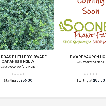
 ROAST HELLER'S DWARF
DWARF YAUPON HO
JAPANESE HOLLY
Ilex vomitoria
Nana
Ilex crenata
Welford Helleri
$85.00
$85.00
Starting at
Starting at