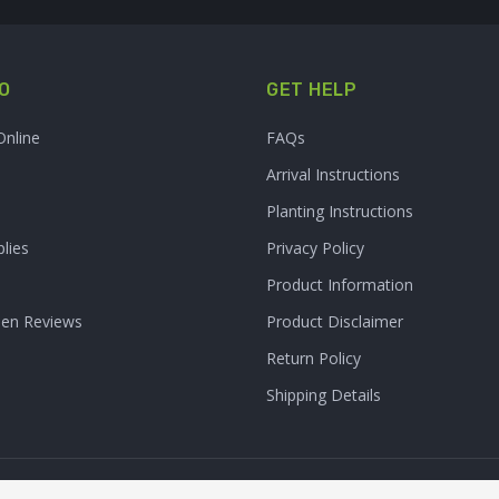
O
GET HELP
Online
FAQs
Arrival Instructions
Planting Instructions
lies
Privacy Policy
Product Information
den Reviews
Product Disclaimer
Return Policy
Shipping Details