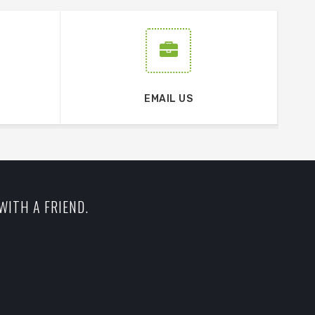
EMAIL US
WITH A FRIEND.