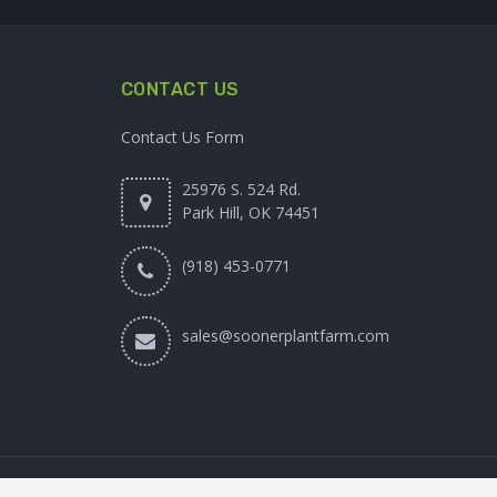
CONTACT US
Contact Us Form
25976 S. 524 Rd.
Park Hill, OK 74451
(918) 453-0771
sales@soonerplantfarm.com