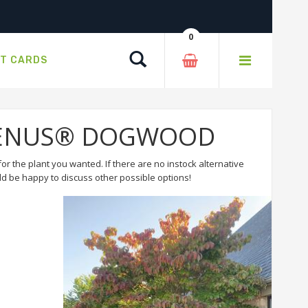
0
Search
FT CARDS
or VENUS® DOGWOOD
or the plant you wanted. If there are no instock alternative
 be happy to discuss other possible options!