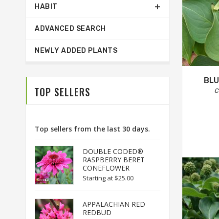
HABIT
ADVANCED SEARCH
NEWLY ADDED PLANTS
BLU
TOP SELLERS
C
Top sellers from the last 30 days.
DOUBLE CODED®
RASPBERRY BERET
CONEFLOWER
Starting at
$25.00
APPALACHIAN RED
REDBUD