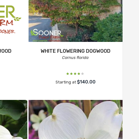
WOOD
WHITE FLOWERING DOGWOOD
Cornus florida
$140.00
Starting at