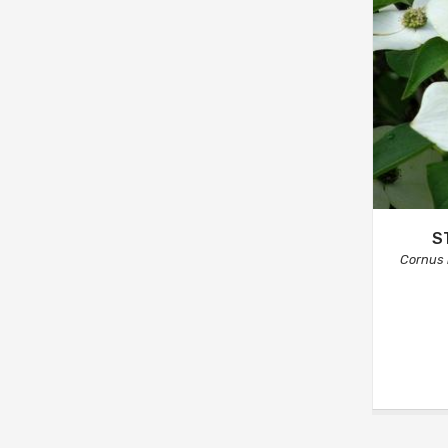
S
Cornus k