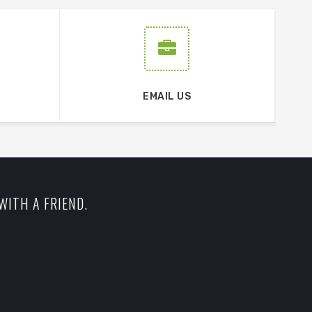
EMAIL US
WITH A FRIEND.