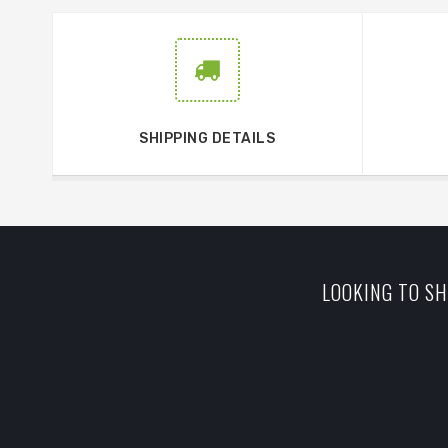
SHIPPING DETAILS
LOOKING TO SH