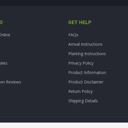
O
GET HELP
Online
FAQs
Arrival Instructions
Planting Instructions
lies
Privacy Policy
Product Information
den Reviews
Product Disclaimer
Return Policy
Shipping Details