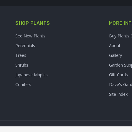
SHOP PLANTS
MORE INF
See New Plants
Buy Plants 
Perennials
About
Trees
Gallery
Shrubs
Garden Supp
Japanese Maples
Gift Cards
Conifers
Dave's Gar
Site Index