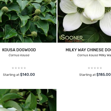
KOUSA DOGWOOD
MILKY WAY CHINESE D
Cornus kousa
Cornus kousa
Milky W
$140.00
$185.00
Starting at
Starting at