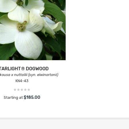
TARLIGHT® DOGWOOD
ousa x nuttallii (syn. elwinortonii)
KN4-43
$185.00
Starting at