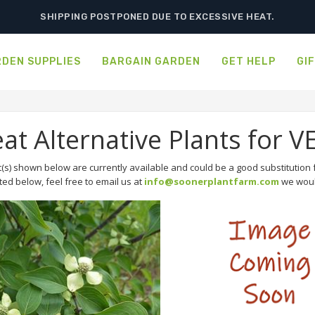
SHIPPING POSTPONED DUE TO EXCESSIVE HEAT.
DEN SUPPLIES
BARGAIN GARDEN
GET HELP
GI
eat Alternative Plants f
(s) shown below are currently available and could be a good substitution f
sted below, feel free to email us at
info@soonerplantfarm.com
we would