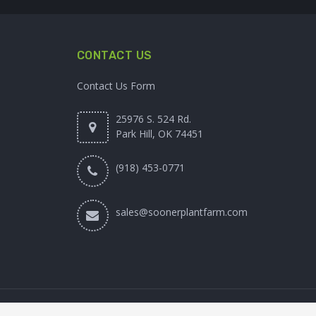
CONTACT US
Contact Us Form
25976 S. 524 Rd.
Park Hill, OK 74451
(918) 453-0771
sales@soonerplantfarm.com