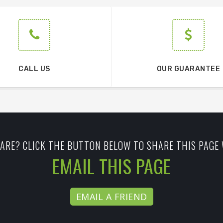
CALL US
OUR GUARANTEE
ARE? CLICK THE BUTTON BELOW TO SHARE THIS PAGE 
EMAIL THIS PAGE
EMAIL A FRIEND