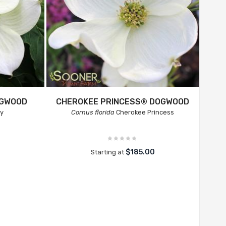
OGWOOD
CHEROKEE PRINCESS® DOGWOOD
ay
Cornus florida
Cherokee Princess
$185.00
Starting at