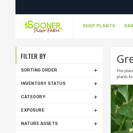
SHOP PLANTS
GAR
FILTER BY
Gr
SORTING ORDER
The plant
plants li
INVENTORY STATUS
CATEGORY
EXPOSURE
NATURE ASSETS