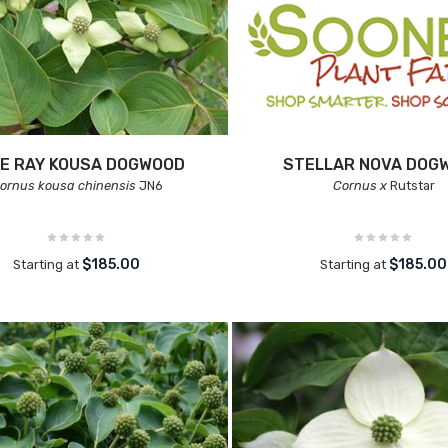
E RAY KOUSA DOGWOOD
STELLAR NOVA DOG
ornus kousa chinensis
JN6
Cornus x
Rutstar
$185.00
$185.00
Starting at
Starting at