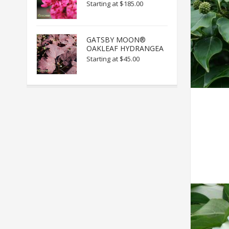
Starting at
$185.00
GATSBY MOON®
OAKLEAF HYDRANGEA
Starting at
$45.00