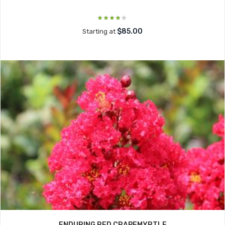
$85.00
Starting at
ENDURING RED CRAPEMYRTLE