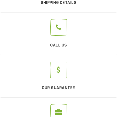
SHIPPING DETAILS
CALL US
OUR GUARANTEE