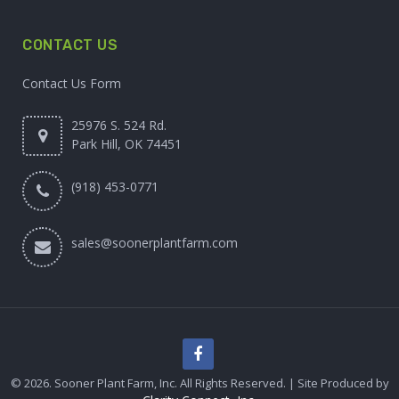
CONTACT US
Contact Us Form
25976 S. 524 Rd.
Park Hill, OK 74451
(918) 453-0771
sales@soonerplantfarm.com
© 2026. Sooner Plant Farm, Inc. All Rights Reserved. | Site Produced by