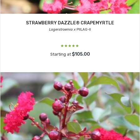
STRAWBERRY DAZZLE® CRAPEMYRTLE
Lagerstroemia x
PIILAG-II
$105.00
Starting at