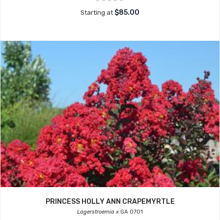
$85.00
Starting at
PRINCESS HOLLY ANN CRAPEMYRTLE
Lagerstroemia x
GA 0701