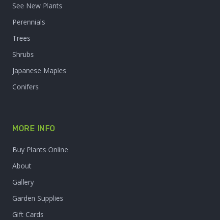
See New Plants
Perennials
Trees
Shrubs
Japanese Maples
Conifers
MORE INFO
Buy Plants Online
About
Gallery
Garden Supplies
Gift Cards