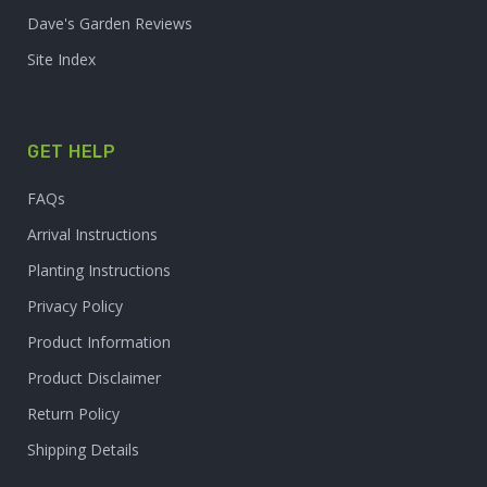
Dave's Garden Reviews
Site Index
GET HELP
FAQs
Arrival Instructions
Planting Instructions
Privacy Policy
Product Information
Product Disclaimer
Return Policy
Shipping Details