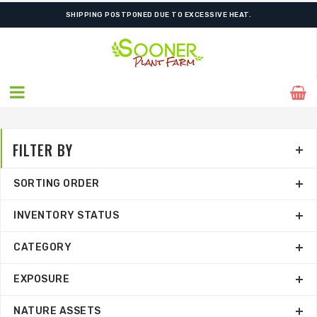
ORDER NOW FOR BEST FALL SELECTION
SHIPPING POSTPONED DUE TO EXCESSIVE HEAT.
FILTER BY
SORTING ORDER
INVENTORY STATUS
CATEGORY
EXPOSURE
NATURE ASSETS