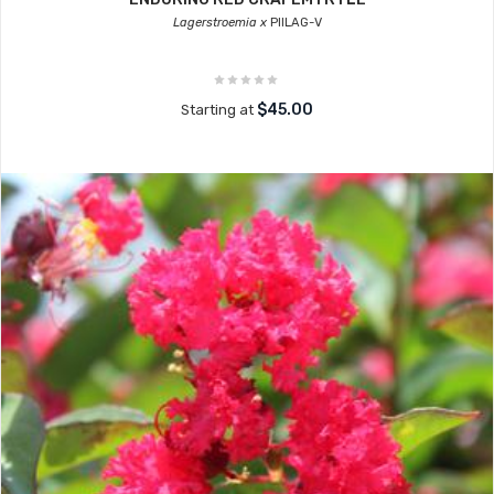
Lagerstroemia x
PIILAG-V
$45.00
Starting at