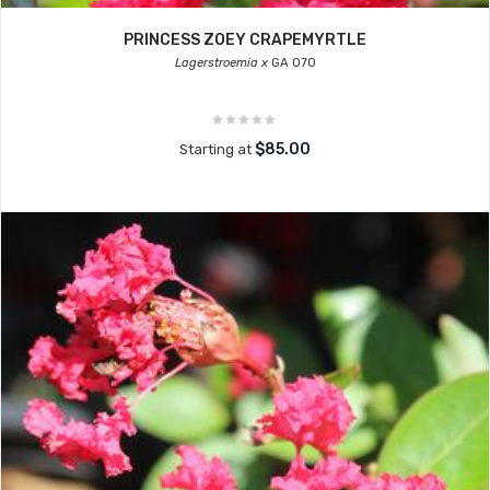
PRINCESS ZOEY CRAPEMYRTLE
Lagerstroemia x
GA 070
$85.00
Starting at