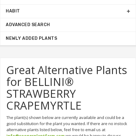
HABIT
ADVANCED SEARCH
NEWLY ADDED PLANTS
Great Alternative Plants
for BELLINI®
STRAWBERRY
CRAPEMYRTLE
The plant(s) shown below are currently available and could be a
good substitution for the plant you wanted. If there are no instock
alternative plants listed below, feel free to email us at
info@soonerplantfarm.com
we would be happy to discuss