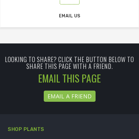
EMAIL US
LOOKING TO SHARE? CLICK THE BUTTON BELOW TO
SHARE THIS PAGE WITH A FRIEND.
EMAIL THIS PAGE
EMAIL A FRIEND
SHOP PLANTS