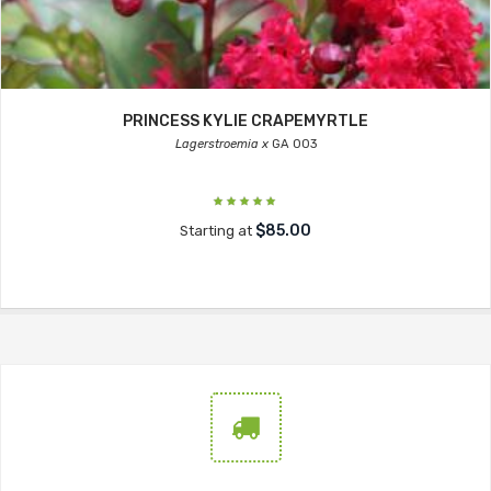
PRINCESS KYLIE CRAPEMYRTLE
Lagerstroemia x
GA 003
$85.00
Starting at