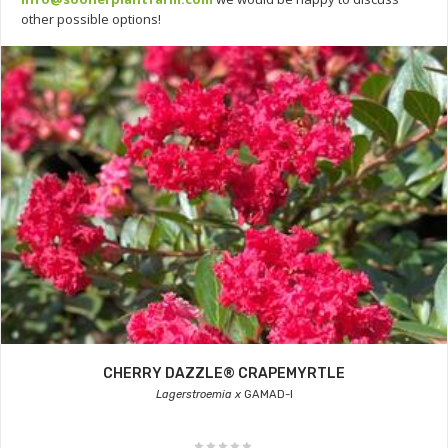
other possible options!
CHERRY DAZZLE® CRAPEMYRTLE
Lagerstroemia x
GAMAD-I