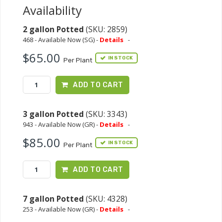
Availability
2 gallon Potted
(SKU: 2859)
468 - Available Now (SG) -
Details
-
$65.00
IN STOCK
Per Plant
ADD TO CART
3 gallon Potted
(SKU: 3343)
943 - Available Now (GR) -
Details
-
$85.00
IN STOCK
Per Plant
ADD TO CART
7 gallon Potted
(SKU: 4328)
253 - Available Now (GR) -
Details
-