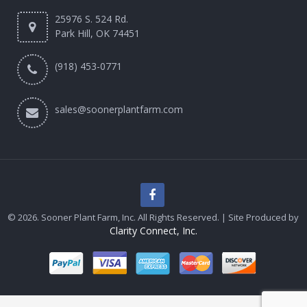
25976 S. 524 Rd.
Park Hill, OK 74451
(918) 453-0771
sales@soonerplantfarm.com
© 2026. Sooner Plant Farm, Inc. All Rights Reserved. | Site Produced by
Clarity Connect, Inc.