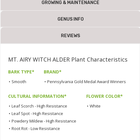
GROWING & MAINTENANCE
GENUS INFO
REVIEWS
MT. AIRY WITCH ALDER Plant Characteristics
BARK TYPE*
BRAND*
•
Smooth
•
Pennsylvania Gold Medal Award Winners
CULTURAL INFORMATION*
FLOWER COLOR*
•
Leaf Scorch - High Resistance
•
White
•
Leaf Spot - High Resistance
•
Powdery Mildew - High Resistance
•
Root Rot - Low Resistance