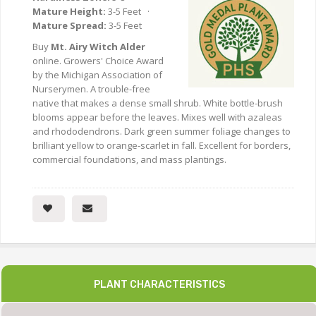
Mature Height:
3-5 Feet ·
Mature Spread:
3-5 Feet
Buy
Mt. Airy Witch Alder
online. Growers' Choice Award
by the Michigan Association of
Nurserymen. A trouble-free
native that makes a dense small shrub. White bottle-brush
blooms appear before the leaves. Mixes well with azaleas
and rhododendrons. Dark green summer foliage changes to
brilliant yellow to orange-scarlet in fall. Excellent for borders,
commercial foundations, and mass plantings.
PLANT CHARACTERISTICS