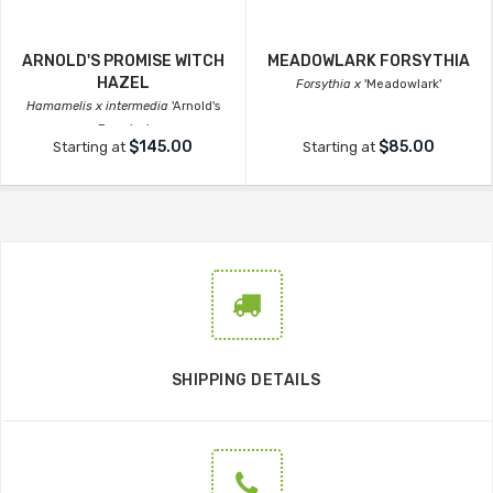
ARNOLD'S PROMISE WITCH
MEADOWLARK FORSYTHIA
HAZEL
Forsythia x
'Meadowlark'
Hamamelis x intermedia
'Arnold's
Promise'
$145.00
$85.00
Starting at
Starting at
SHIPPING DETAILS