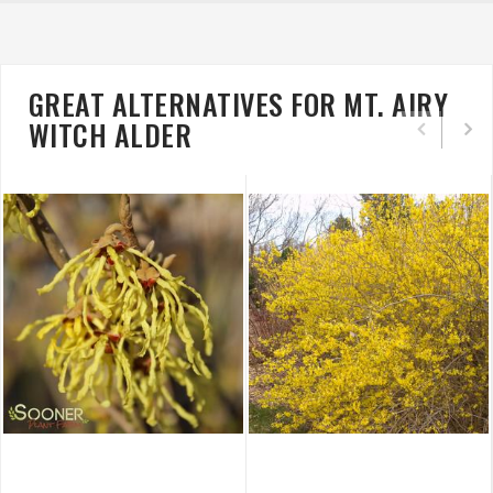
GREAT ALTERNATIVES FOR MT. AIRY
WITCH ALDER