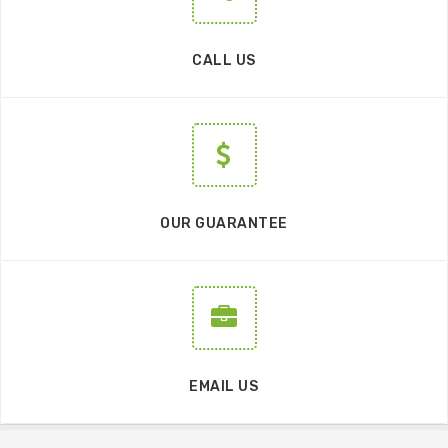
CALL US
OUR GUARANTEE
EMAIL US