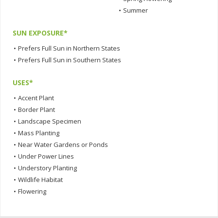
•
Summer
SUN EXPOSURE*
•
Prefers Full Sun in Northern States
•
Prefers Full Sun in Southern States
USES*
•
Accent Plant
•
Border Plant
•
Landscape Specimen
•
Mass Planting
•
Near Water Gardens or Ponds
•
Under Power Lines
•
Understory Planting
•
Wildlife Habitat
•
Flowering