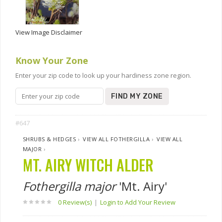
View Image Disclaimer
Know Your Zone
Enter your zip code to look up your hardiness zone region.
FIND MY ZONE
#647
SHRUBS & HEDGES
›
VIEW ALL FOTHERGILLA
›
VIEW ALL
MAJOR
›
MT. AIRY WITCH ALDER
Fothergilla major
'Mt. Airy'
0 Review(s)
|
Login to Add Your Review