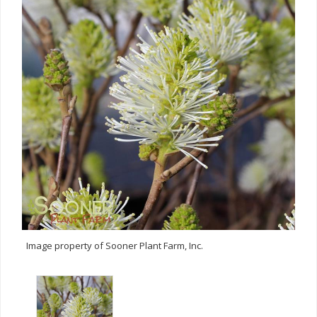
Image property of Sooner Plant Farm, Inc.