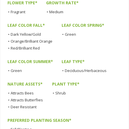
FLOWER TYPE*
GROWTH RATE*
•
Fragrant
•
Medium
LEAF COLOR FALL*
LEAF COLOR SPRING*
•
Dark Yellow/Gold
•
Green
•
Orange/Brilliant Orange
•
Red/Brilliant Red
LEAF COLOR SUMMER*
LEAF TYPE*
•
Green
•
Deciduous/Herbaceous
NATURE ASSETS*
PLANT TYPE*
•
Attracts Bees
•
Shrub
•
Attracts Butterflies
•
Deer Resistant
PREFERRED PLANTING SEASON*