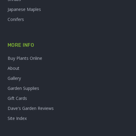
Japanese Maples
Conifers
MORE INFO
Buy Plants Online
About
Gallery
Garden Supplies
Gift Cards
Dave's Garden Reviews
Site Index