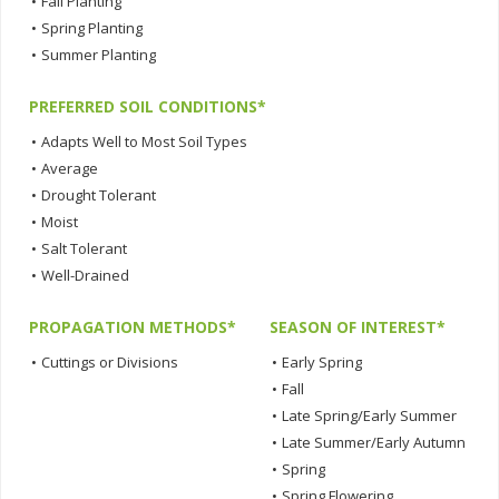
•
Fall Planting
•
Spring Planting
•
Summer Planting
PREFERRED SOIL CONDITIONS*
•
Adapts Well to Most Soil Types
•
Average
•
Drought Tolerant
•
Moist
•
Salt Tolerant
•
Well-Drained
PROPAGATION METHODS*
SEASON OF INTEREST*
•
Cuttings or Divisions
•
Early Spring
•
Fall
•
Late Spring/Early Summer
•
Late Summer/Early Autumn
•
Spring
•
Spring Flowering