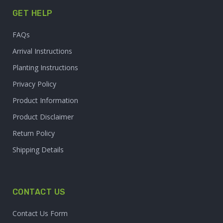
GET HELP
FAQs
Arrival Instructions
Planting Instructions
Privacy Policy
Product Information
Product Disclaimer
Return Policy
Shipping Details
CONTACT US
Contact Us Form