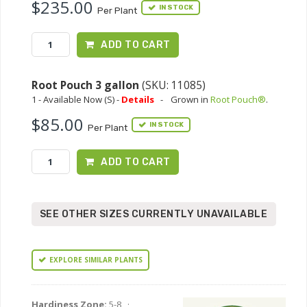
$235.00
IN STOCK
Per Plant
ADD TO CART
Root Pouch 3 gallon
(SKU: 11085)
1 - Available Now (S) -
Details
-
Grown in
Root Pouch®
.
$85.00
IN STOCK
Per Plant
ADD TO CART
SEE OTHER SIZES CURRENTLY UNAVAILABLE
EXPLORE SIMILAR PLANTS
Hardiness Zone:
5-8 ·