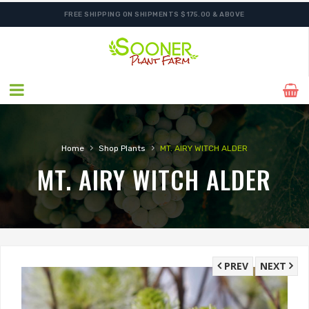
FREE SHIPPING ON SHIPMENTS $175.00 & ABOVE
›
›
Home
Shop Plants
MT. AIRY WITCH ALDER
MT. AIRY WITCH ALDER
PREV
NEXT