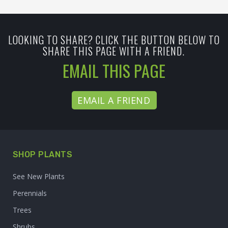
LOOKING TO SHARE? CLICK THE BUTTON BELOW TO
SHARE THIS PAGE WITH A FRIEND.
EMAIL THIS PAGE
EMAIL A FRIEND
SHOP PLANTS
See New Plants
Perennials
Trees
Shrubs