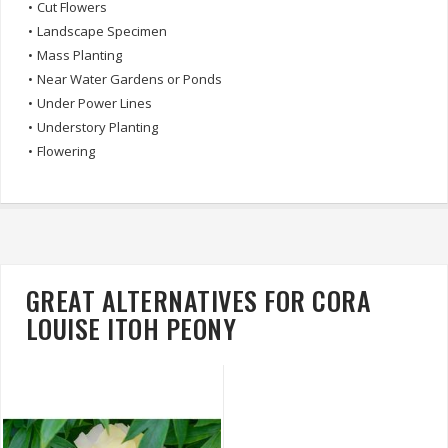
•
Cut Flowers
•
Landscape Specimen
•
Mass Planting
•
Near Water Gardens or Ponds
•
Under Power Lines
•
Understory Planting
•
Flowering
GREAT ALTERNATIVES FOR CORA
LOUISE ITOH PEONY