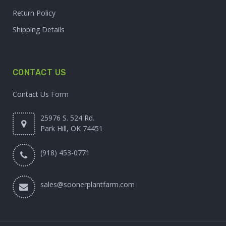
Return Policy
Shipping Details
CONTACT US
Contact Us Form
25976 S. 524 Rd.
Park Hill, OK 74451
(918) 453-0771
sales@soonerplantfarm.com