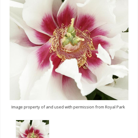
Image property of and used with permission from Royal Park