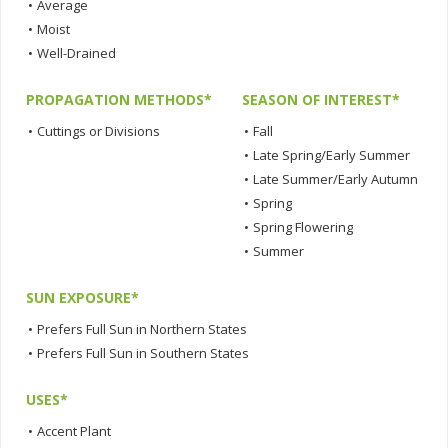
•
Average
•
Moist
•
Well-Drained
PROPAGATION METHODS*
SEASON OF INTEREST*
•
Cuttings or Divisions
•
Fall
•
Late Spring/Early Summer
•
Late Summer/Early Autumn
•
Spring
•
Spring Flowering
•
Summer
SUN EXPOSURE*
•
Prefers Full Sun in Northern States
•
Prefers Full Sun in Southern States
USES*
•
Accent Plant