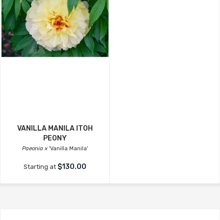
VANILLA MANILA ITOH
PEONY
Paeonia x
'Vanilla Manila'
$130.00
Starting at