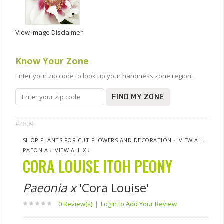
View Image Disclaimer
Know Your Zone
Enter your zip code to look up your hardiness zone region.
FIND MY ZONE
#4809
SHOP PLANTS FOR CUT FLOWERS AND DECORATION
›
VIEW ALL
PAEONIA
›
VIEW ALL X
›
CORA LOUISE ITOH PEONY
Paeonia x
'Cora Louise'
0 Review(s)
|
Login to Add Your Review