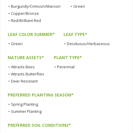
•
Burgundy/Crimson/Maroon
•
Green
•
Copper/Bronze
•
Red/Brilliant Red
LEAF COLOR SUMMER*
LEAF TYPE*
•
Green
•
Deciduous/Herbaceous
NATURE ASSETS*
PLANT TYPE*
•
Attracts Bees
•
Perennial
•
Attracts Butterflies
•
Deer Resistant
PREFERRED PLANTING SEASON*
•
Spring Planting
•
Summer Planting
PREFERRED SOIL CONDITIONS*