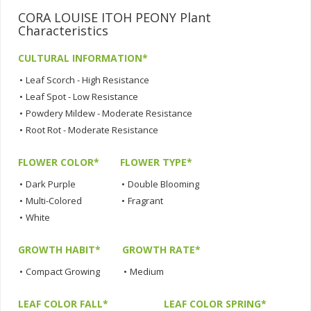
CORA LOUISE ITOH PEONY Plant
Characteristics
CULTURAL INFORMATION*
•
Leaf Scorch - High Resistance
•
Leaf Spot - Low Resistance
•
Powdery Mildew - Moderate Resistance
•
Root Rot - Moderate Resistance
FLOWER COLOR*
FLOWER TYPE*
•
Dark Purple
•
Double Blooming
•
Multi-Colored
•
Fragrant
•
White
GROWTH HABIT*
GROWTH RATE*
•
Compact Growing
•
Medium
LEAF COLOR FALL*
LEAF COLOR SPRING*