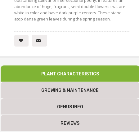
outstanding cultivar of intersectional peony. It features an
abundance of huge, fragrant, semi-double flowers that are
white in color and have dark purple centers. These stand
atop dense green leaves during the spring season.
PLANT CHARACTERISTICS
GROWING & MAINTENANCE
GENUS INFO
REVIEWS