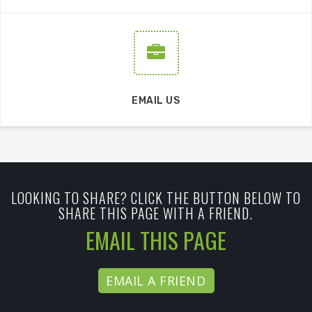
EMAIL US
LOOKING TO SHARE? CLICK THE BUTTON BELOW TO
SHARE THIS PAGE WITH A FRIEND.
EMAIL THIS PAGE
EMAIL A FRIEND