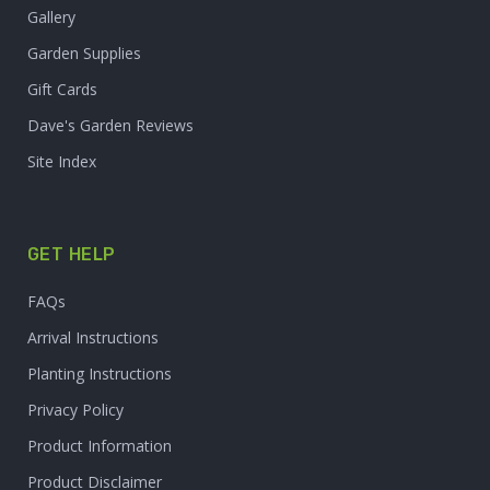
Gallery
Garden Supplies
Gift Cards
Dave's Garden Reviews
Site Index
GET HELP
FAQs
Arrival Instructions
Planting Instructions
Privacy Policy
Product Information
Product Disclaimer