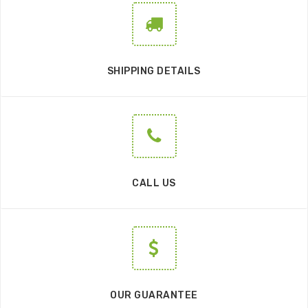
SHIPPING DETAILS
CALL US
OUR GUARANTEE