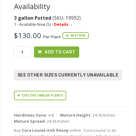
Availability
3 gallon Potted
(SKU: 19992)
1 - Available Now (S) -
Details
-
$130.00
IN STOCK
Per Plant
ADD TO CART
SEE OTHER SIZES CURRENTLY UNAVAILABLE
EXPLORE SIMILAR PLANTS
Hardiness Zone:
4-8 ·
Mature Height:
24-30 Inches ·
Mature Spread:
24-36 Inches
Buy
Cora Louise Itoh Peony
online. 'Cora Louise' is an