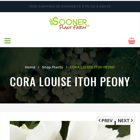
FREE SHIPPING ON SHIPMENTS $175.00 & ABOVE
SHIPPING POSTPONED DUE TO EXCESSIVE HEAT.
›
›
Home
Shop Plants
CORA LOUISE ITOH PEONY
CORA LOUISE ITOH PEONY
PREV
NEXT