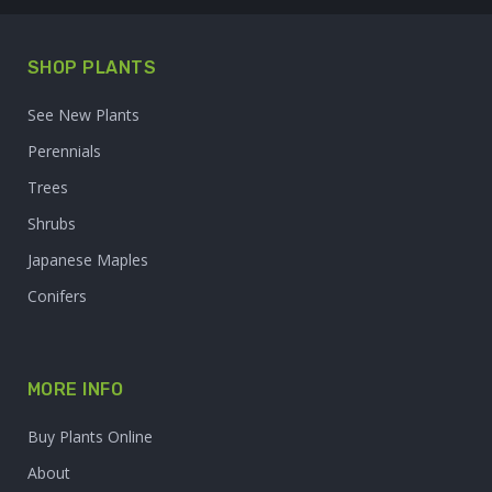
SHOP PLANTS
See New Plants
Perennials
Trees
Shrubs
Japanese Maples
Conifers
MORE INFO
Buy Plants Online
About