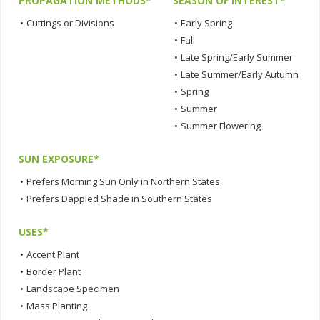
PROPAGATION METHODS*
SEASON OF INTEREST*
•
Cuttings or Divisions
•
Early Spring
•
Fall
•
Late Spring/Early Summer
•
Late Summer/Early Autumn
•
Spring
•
Summer
•
Summer Flowering
SUN EXPOSURE*
•
Prefers Morning Sun Only in Northern States
•
Prefers Dappled Shade in Southern States
USES*
•
Accent Plant
•
Border Plant
•
Landscape Specimen
•
Mass Planting