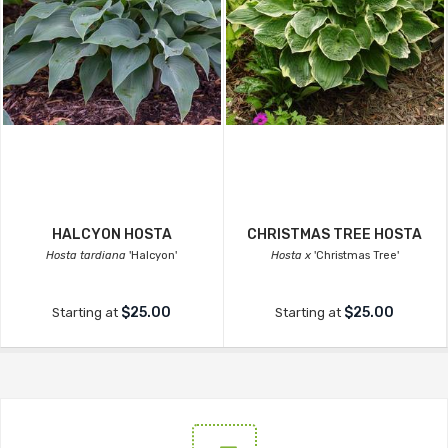
HALCYON HOSTA
CHRISTMAS TREE HOSTA
Hosta tardiana
'Halcyon'
Hosta x
'Christmas Tree'
$25.00
$25.00
Starting at
Starting at