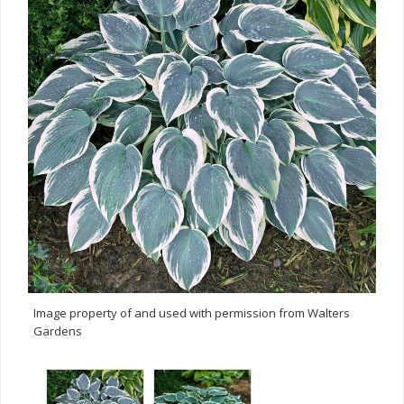
Image property of and used with permission from Walters
Gardens