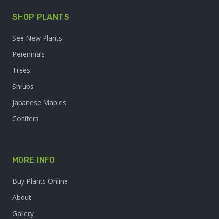
SHOP PLANTS
See New Plants
Perennials
Trees
Shrubs
Japanese Maples
Conifers
MORE INFO
Buy Plants Online
About
Gallery