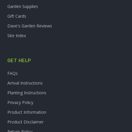
Garden Supplies
Gift Cards
Dave's Garden Reviews
Site Index
GET HELP
FAQs
Arrival Instructions
Planting Instructions
Privacy Policy
Product Information
Product Disclaimer
Return Policy