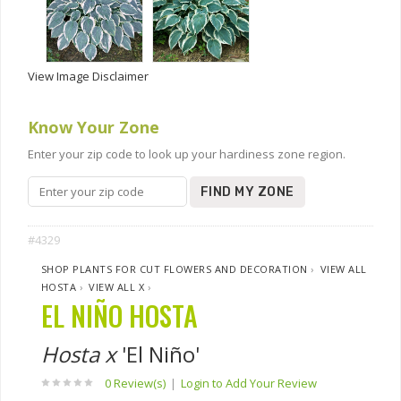
View Image Disclaimer
Know Your Zone
Enter your zip code to look up your hardiness zone region.
FIND MY ZONE
#4329
SHOP PLANTS FOR CUT FLOWERS AND DECORATION
›
VIEW ALL
HOSTA
›
VIEW ALL X
›
EL NIÑO HOSTA
Hosta x
'El Niño'
0 Review(s)
|
Login to Add Your Review