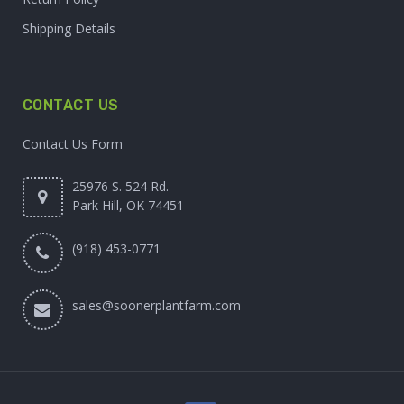
Shipping Details
CONTACT US
Contact Us Form
25976 S. 524 Rd.
Park Hill, OK 74451
(918) 453-0771
sales@soonerplantfarm.com