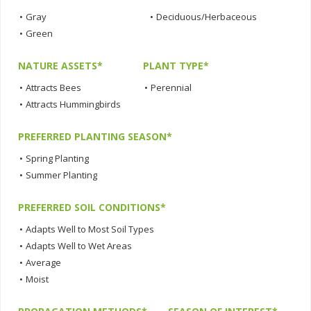
•
Gray
•
Deciduous/Herbaceous
•
Green
NATURE ASSETS*
PLANT TYPE*
•
Attracts Bees
•
Perennial
•
Attracts Hummingbirds
PREFERRED PLANTING SEASON*
•
Spring Planting
•
Summer Planting
PREFERRED SOIL CONDITIONS*
•
Adapts Well to Most Soil Types
•
Adapts Well to Wet Areas
•
Average
•
Moist