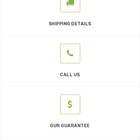
SHIPPING DETAILS
CALL US
OUR GUARANTEE