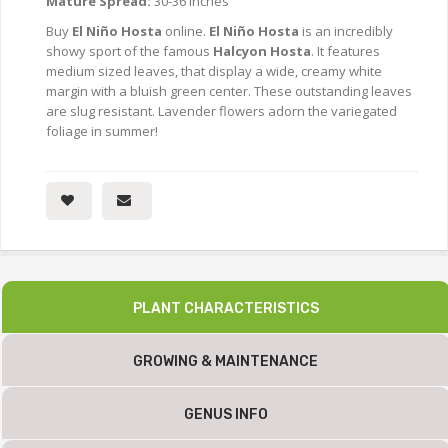
Mature Spread:
30-36 Inches
Buy
El Niño Hosta
online.
El Niño Hosta
is an incredibly
showy sport of the famous
Halcyon Hosta
. It features
medium sized leaves, that display a wide, creamy white
margin with a bluish green center. These outstanding leaves
are slug resistant. Lavender flowers adorn the variegated
foliage in summer!
PLANT CHARACTERISTICS
GROWING & MAINTENANCE
GENUS INFO