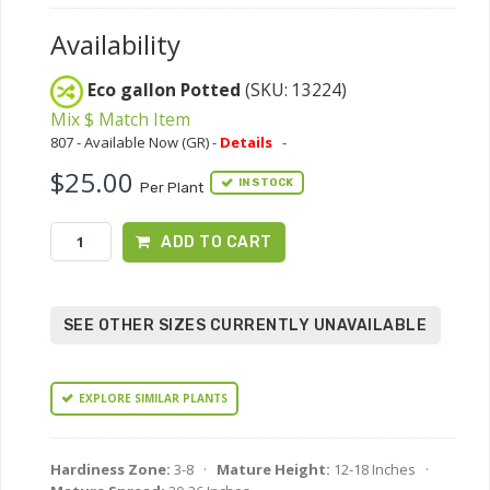
Availability
Eco gallon Potted
(SKU: 13224)
Mix $ Match Item
807 - Available Now (GR) -
Details
-
$25.00
IN STOCK
Per Plant
ADD TO CART
SEE OTHER SIZES CURRENTLY UNAVAILABLE
EXPLORE SIMILAR PLANTS
Hardiness Zone:
3-8 ·
Mature Height:
12-18 Inches ·