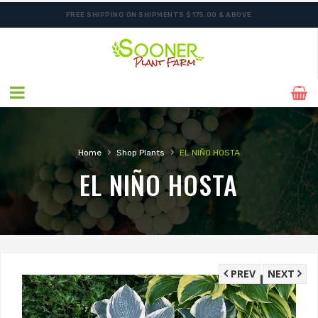
FREE SHIPPING ON SHIPMENTS $175.00 & ABOVE
ORDER NOW FOR BEST FALL SELECTION
›
›
Home
Shop Plants
EL NIÑO HOSTA
EL NIÑO HOSTA
PREV
NEXT