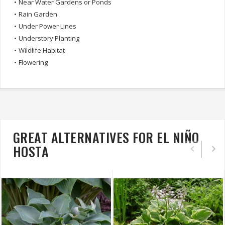
•
Near Water Gardens or Ponds
•
Rain Garden
•
Under Power Lines
•
Understory Planting
•
Wildlife Habitat
•
Flowering
GREAT ALTERNATIVES FOR EL NIÑO
HOSTA