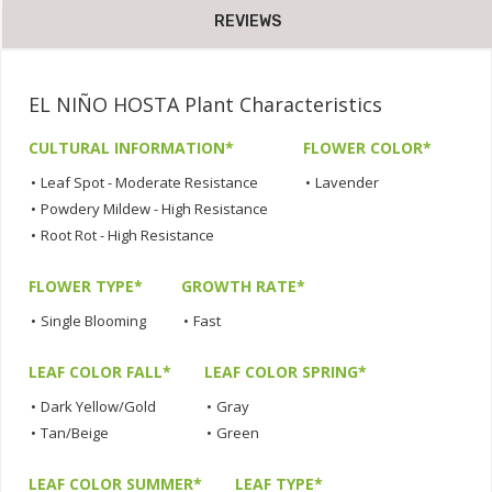
REVIEWS
EL NIÑO HOSTA Plant Characteristics
CULTURAL INFORMATION*
FLOWER COLOR*
•
Leaf Spot - Moderate Resistance
•
Lavender
•
Powdery Mildew - High Resistance
•
Root Rot - High Resistance
FLOWER TYPE*
GROWTH RATE*
•
Single Blooming
•
Fast
LEAF COLOR FALL*
LEAF COLOR SPRING*
•
Dark Yellow/Gold
•
Gray
•
Tan/Beige
•
Green
LEAF COLOR SUMMER*
LEAF TYPE*