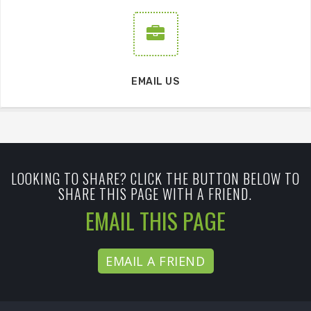
EMAIL US
LOOKING TO SHARE? CLICK THE BUTTON BELOW TO
SHARE THIS PAGE WITH A FRIEND.
EMAIL THIS PAGE
EMAIL A FRIEND