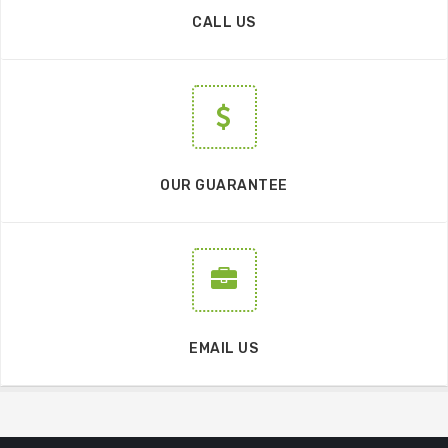
CALL US
OUR GUARANTEE
EMAIL US