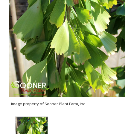
Image property of Sooner Plant Farm, Inc.