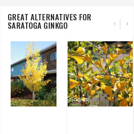
GREAT ALTERNATIVES FOR
SARATOGA GINKGO