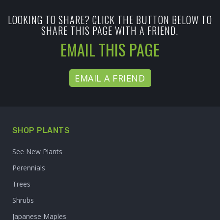
LOOKING TO SHARE? CLICK THE BUTTON BELOW TO
SHARE THIS PAGE WITH A FRIEND.
EMAIL THIS PAGE
EMAIL A FRIEND
SHOP PLANTS
See New Plants
Perennials
Trees
Shrubs
Japanese Maples