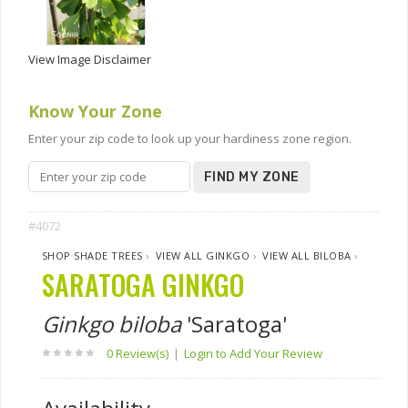
View Image Disclaimer
Know Your Zone
Enter your zip code to look up your hardiness zone region.
FIND MY ZONE
#4072
SHOP SHADE TREES
›
VIEW ALL GINKGO
›
VIEW ALL BILOBA
›
SARATOGA GINKGO
Ginkgo biloba
'Saratoga'
0 Review(s)
|
Login to Add Your Review