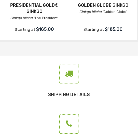
PRESIDENTIAL GOLD®
GOLDEN GLOBE GINKGO
GINKGO
Ginkgo biloba
'Golden Globe'
Ginkgo biloba
'The President'
$185.00
$185.00
Starting at
Starting at
SHIPPING DETAILS