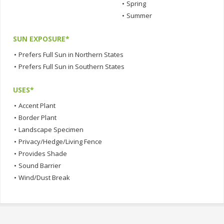
•
Spring
•
Summer
SUN EXPOSURE*
•
Prefers Full Sun in Northern States
•
Prefers Full Sun in Southern States
USES*
•
Accent Plant
•
Border Plant
•
Landscape Specimen
•
Privacy/Hedge/Living Fence
•
Provides Shade
•
Sound Barrier
•
Wind/Dust Break