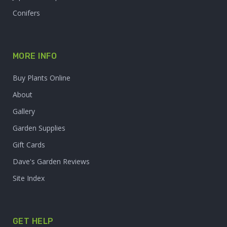
Conifers
MORE INFO
Buy Plants Online
About
Gallery
Garden Supplies
Gift Cards
Dave's Garden Reviews
Site Index
GET HELP