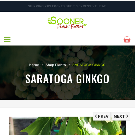
SHIPPING POSTPONED DUE TO EXCESSIVE HEAT.
FREE SHIPPING ON SHIPMENTS $175.00 & ABOVE
›
›
Home
Shop Plants
SARATOGA GINKGO
SARATOGA GINKGO
PREV
NEXT