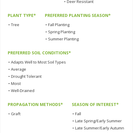
•
Deer Resistant
PLANT TYPE*
PREFERRED PLANTING SEASON*
•
Tree
•
Fall Planting
•
Spring Planting
•
Summer Planting
PREFERRED SOIL CONDITIONS*
•
Adapts Well to Most Soil Types
•
Average
•
Drought Tolerant
•
Moist
•
Well-Drained
PROPAGATION METHODS*
SEASON OF INTEREST*
•
Graft
•
Fall
•
Late Spring/Early Summer
•
Late Summer/Early Autumn