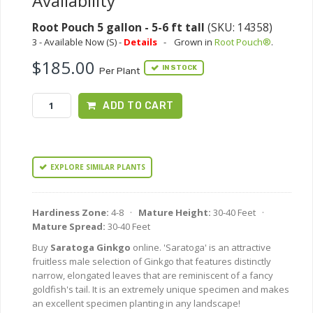
Availability
Root Pouch 5 gallon - 5-6 ft tall
(SKU: 14358)
3 - Available Now (S) -
Details
-
Grown in
Root Pouch®
.
$185.00
IN STOCK
Per Plant
ADD TO CART
EXPLORE SIMILAR PLANTS
Hardiness Zone:
4-8 ·
Mature Height:
30-40 Feet ·
Mature Spread:
30-40 Feet
Buy
Saratoga Ginkgo
online. 'Saratoga' is an attractive
fruitless male selection of Ginkgo that features distinctly
narrow, elongated leaves that are reminiscent of a fancy
goldfish's tail. It is an extremely unique specimen and makes
an excellent specimen planting in any landscape!