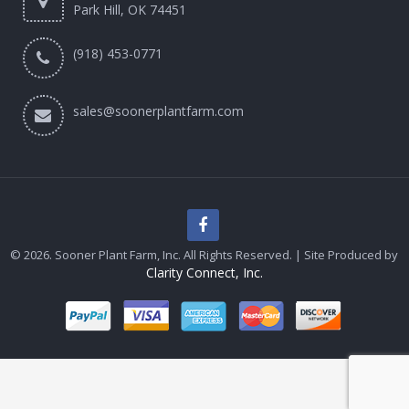
Park Hill, OK 74451
(918) 453-0771
sales@soonerplantfarm.com
© 2026. Sooner Plant Farm, Inc. All Rights Reserved. | Site Produced by
Clarity Connect, Inc.