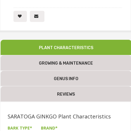
PLANT CHARACTERISTICS
GROWING & MAINTENANCE
GENUS INFO
REVIEWS
SARATOGA GINKGO Plant Characteristics
BARK TYPE*
BRAND*