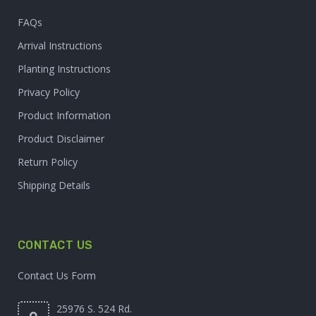
FAQs
Arrival Instructions
Planting Instructions
Privacy Policy
Product Information
Product Disclaimer
Return Policy
Shipping Details
CONTACT US
Contact Us Form
25976 S. 524 Rd.