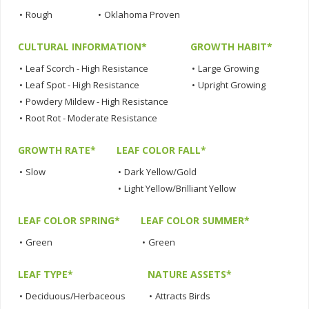
•
Rough
•
Oklahoma Proven
CULTURAL INFORMATION*
GROWTH HABIT*
•
Leaf Scorch - High Resistance
•
Large Growing
•
Leaf Spot - High Resistance
•
Upright Growing
•
Powdery Mildew - High Resistance
•
Root Rot - Moderate Resistance
GROWTH RATE*
LEAF COLOR FALL*
•
Slow
•
Dark Yellow/Gold
•
Light Yellow/Brilliant Yellow
LEAF COLOR SPRING*
LEAF COLOR SUMMER*
•
Green
•
Green
LEAF TYPE*
NATURE ASSETS*
•
Deciduous/Herbaceous
•
Attracts Birds