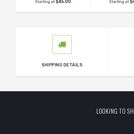
$45.00
$
Starting at
Starting at
SHIPPING DETAILS
LOOKING TO SH