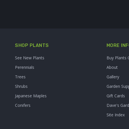
SHOP PLANTS
MORE INF
See New Plants
Buy Plants 
Perennials
About
Trees
Gallery
Shrubs
Garden Supp
Japanese Maples
Gift Cards
Conifers
Dave's Gar
Site Index