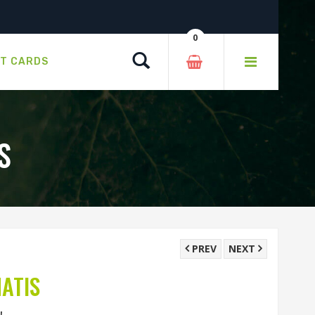
0
Search
FT CARDS
S
PREV
NEXT
ATIS