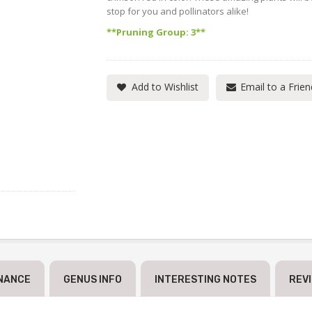
stop for you and pollinators alike!
**Pruning Group: 3**
Add to Wishlist
Email to a Frien
NANCE
GENUS INFO
INTERESTING NOTES
REV