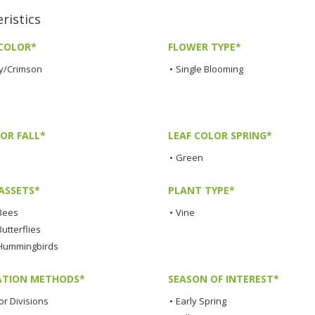
ristics
COLOR*
FLOWER TYPE*
y/Crimson
•
Single Blooming
OR FALL*
LEAF COLOR SPRING*
•
Green
ASSETS*
PLANT TYPE*
 Bees
•
Vine
Butterflies
 Hummingbirds
TION METHODS*
SEASON OF INTEREST*
or Divisions
•
Early Spring