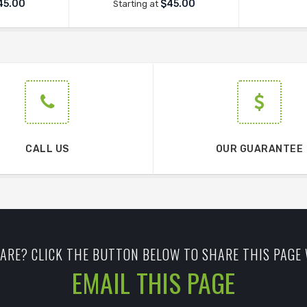
45.00
$45.00
Starting at
CALL US
OUR GUARANTEE
ARE? CLICK THE BUTTON BELOW TO SHARE THIS PAGE 
EMAIL THIS PAGE