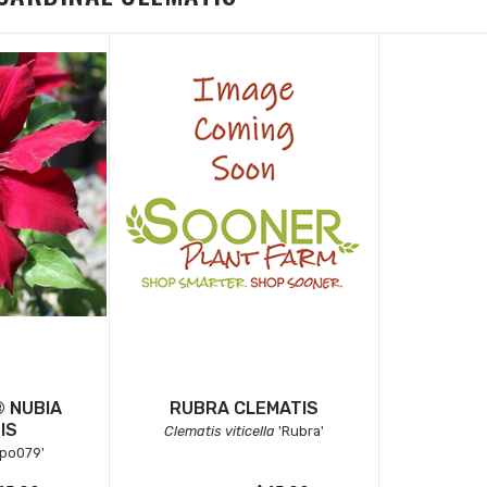
 NUBIA
RUBRA CLEMATIS
IS
Clematis viticella
'Rubra'
ipo079'