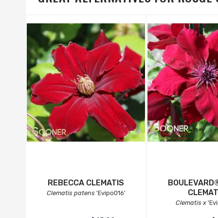
REBECCA CLEMATIS
BOULEVARD®
CLEMAT
Clematis patens
'Evipo016'
Clematis x
'Ev