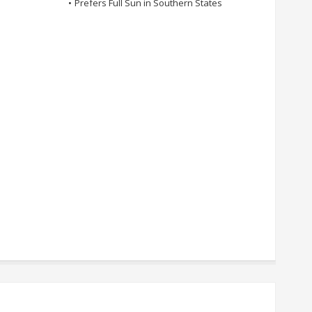
•
Prefers Full Sun in Southern States