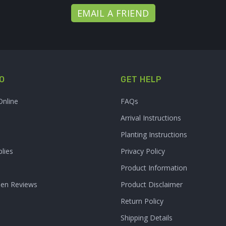
EMAIL A FRIEND
O
GET HELP
Online
FAQs
Arrival Instructions
Planting Instructions
lies
Privacy Policy
Product Information
den Reviews
Product Disclaimer
Return Policy
Shipping Details