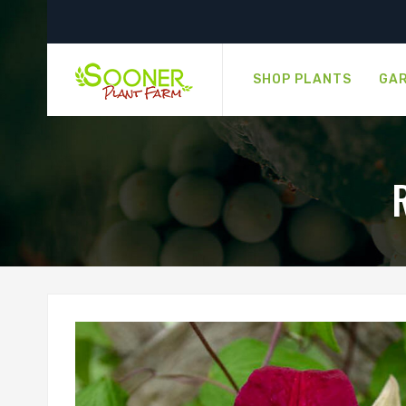
SHOP PLANTS
GAR