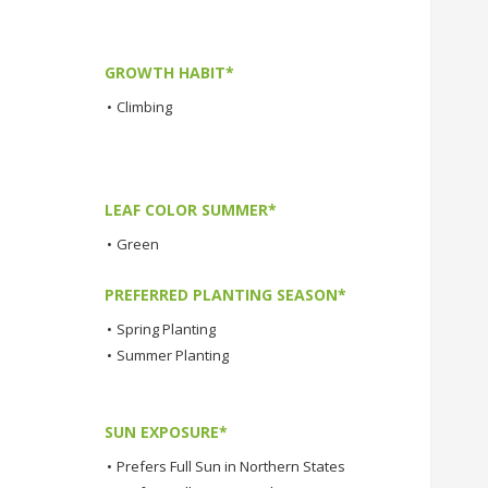
GROWTH HABIT*
•
Climbing
LEAF COLOR SUMMER*
•
Green
PREFERRED PLANTING SEASON*
•
Spring Planting
•
Summer Planting
SUN EXPOSURE*
•
Prefers Full Sun in Northern States