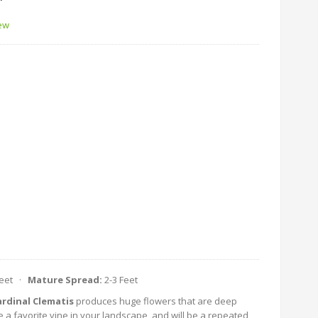
'
iew
Feet ·
Mature Spread:
2-3 Feet
rdinal Clematis
produces huge flowers that are deep
e a favorite vine in your landscape, and will be a repeated