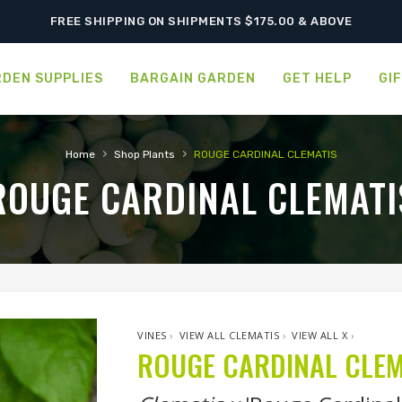
FREE SHIPPING ON SHIPMENTS $175.00 & ABOVE
DEN SUPPLIES
BARGAIN GARDEN
GET HELP
GI
›
›
Home
Shop Plants
ROUGE CARDINAL CLEMATIS
ROUGE CARDINAL CLEMATI
VINES
›
VIEW ALL CLEMATIS
›
VIEW ALL X
›
ROUGE CARDINAL CLEM