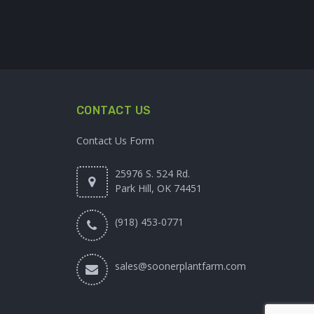
CONTACT US
Contact Us Form
25976 S. 524 Rd.
Park Hill, OK 74451
(918) 453-0771
sales@soonerplantfarm.com