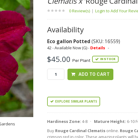
Clematis x
'Rouge Cardinal
0 Review(s)
|
Login to Add Your Rev
Availability
Eco gallon Potted
(SKU: 16559)
42 - Available Now (G) -
Details
-
$45.00
IN STOCK
Per Plant
ADD TO CART
EXPLORE SIMILAR PLANTS
Hardiness Zone:
4-8 ·
Mature Height:
6-10 
 Gardens
Buy
Rouge Cardinal Clematis
online.
Rouge Ca
crimson red in color. These amazing plants will b