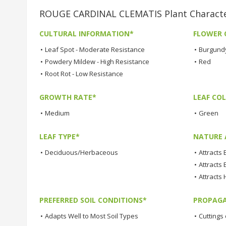
ROUGE CARDINAL CLEMATIS Plant Characte
CULTURAL INFORMATION*
FLOWER 
•
Leaf Spot - Moderate Resistance
•
Burgund
•
Powdery Mildew - High Resistance
•
Red
•
Root Rot - Low Resistance
GROWTH RATE*
LEAF COL
•
Medium
•
Green
LEAF TYPE*
NATURE 
•
Deciduous/Herbaceous
•
Attracts
•
Attracts 
•
Attracts
PREFERRED SOIL CONDITIONS*
PROPAGA
•
Adapts Well to Most Soil Types
•
Cuttings 