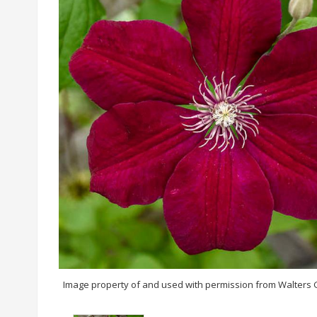
Image property of and used with permission from Walters