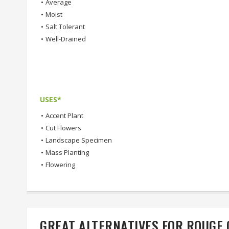
•
Average
•
Moist
•
Salt Tolerant
•
Well-Drained
USES*
•
Accent Plant
•
Cut Flowers
•
Landscape Specimen
•
Mass Planting
•
Flowering
GREAT ALTERNATIVES FOR ROUGE