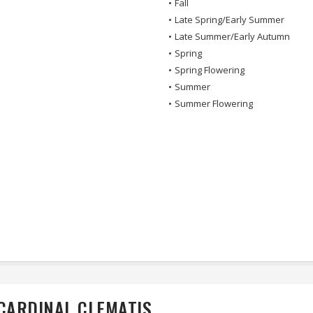
•
Fall
•
Late Spring/Early Summer
•
Late Summer/Early Autumn
•
Spring
•
Spring Flowering
•
Summer
•
Summer Flowering
 CARDINAL CLEMATIS