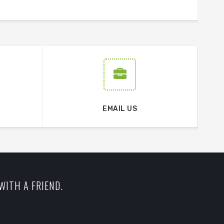
EMAIL US
WITH A FRIEND.