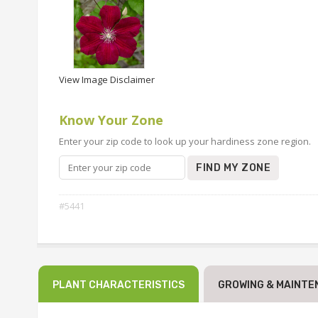
View Image Disclaimer
Know Your Zone
Enter your zip code to look up your hardiness zone region.
FIND MY ZONE
#5441
PLANT CHARACTERISTICS
GROWING & MAINTE