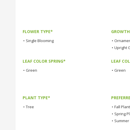
FLOWER TYPE*
GROWTH 
•
Single Blooming
•
Ornamen
•
Upright 
LEAF COLOR SPRING*
LEAF CO
•
Green
•
Green
PLANT TYPE*
PREFERR
•
Tree
•
Fall Plan
•
Spring P
•
Summer 