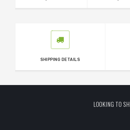
SHIPPING DETAILS
LOOKING TO SH