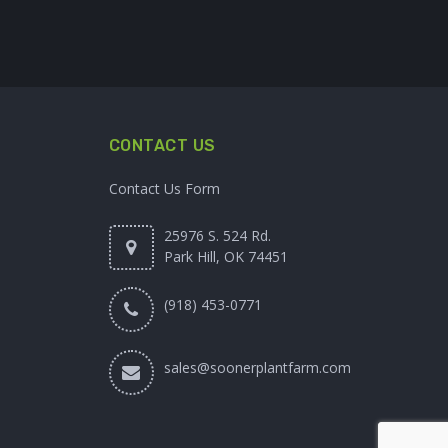
CONTACT US
Contact Us Form
25976 S. 524 Rd.
Park Hill, OK 74451
(918) 453-0771
sales@soonerplantfarm.com