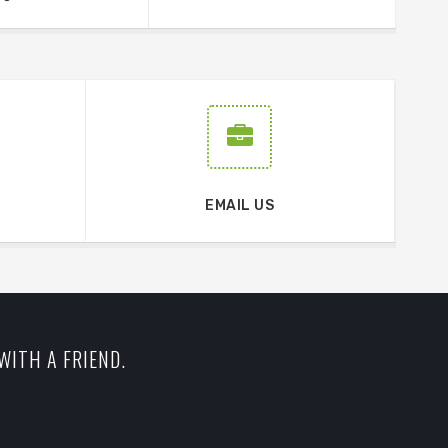
EMAIL US
WITH A FRIEND.