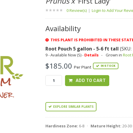
Prunus x
'First Lady'
0 Review(s)
|
Login to Add Your Rev
Availability
THIS PLANT IS PROHIBITED IN THESE STATES
Root Pouch 5 gallon - 5-6 ft tall
(SKU:
9 - Available Now (S) -
Details
-
Grown in
Root
$185.00
IN STOCK
Per Plant
ADD TO CART
EXPLORE SIMILAR PLANTS
Hardiness Zone:
6-8 ·
Mature Height:
20-30