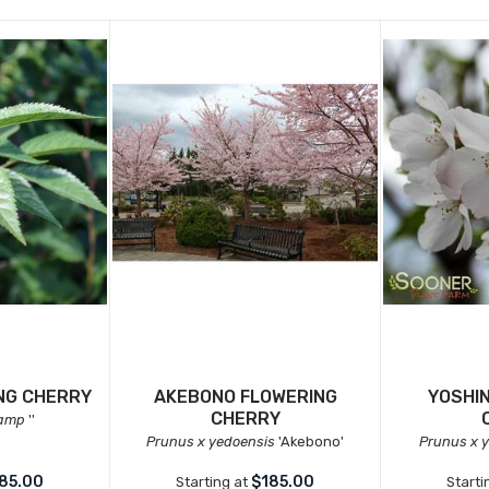
NG CHERRY
AKEBONO FLOWERING
YOSHI
CHERRY
camp
''
Prunus x yedoensis
'Akebono'
Prunus x 
85.00
$185.00
Starting at
Starti