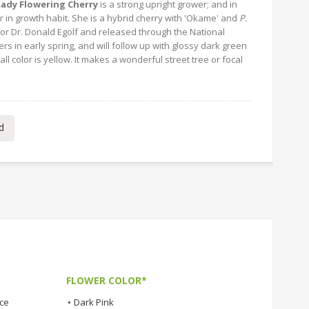
 Lady Flowering Cherry
is a strong upright grower; and in
nar in growth habit. She is a hybrid cherry with 'Okame' and
P.
or Dr. Donald Egolf and released through the National
rs in early spring, and will follow up with glossy dark green
Fall color is yellow. It makes a wonderful street tree or focal
d
FLOWER COLOR*
nce
•
Dark Pink