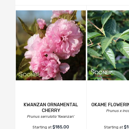
KWANZAN ORNAMENTAL
OKAME FLOWERI
CHERRY
Prunus x in
Prunus serrulata
'Kwanzan'
$185.00
$1
Starting at
Starting at