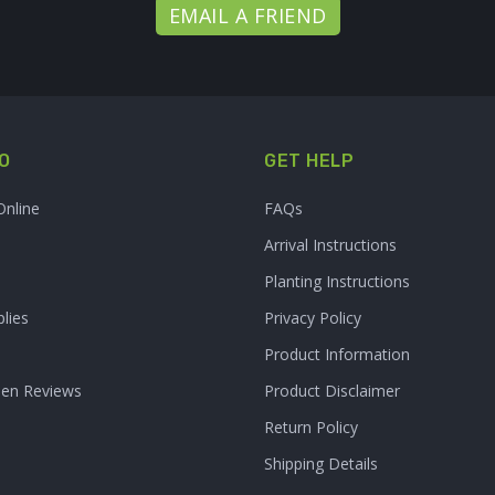
EMAIL A FRIEND
O
GET HELP
Online
FAQs
Arrival Instructions
Planting Instructions
lies
Privacy Policy
Product Information
den Reviews
Product Disclaimer
Return Policy
Shipping Details