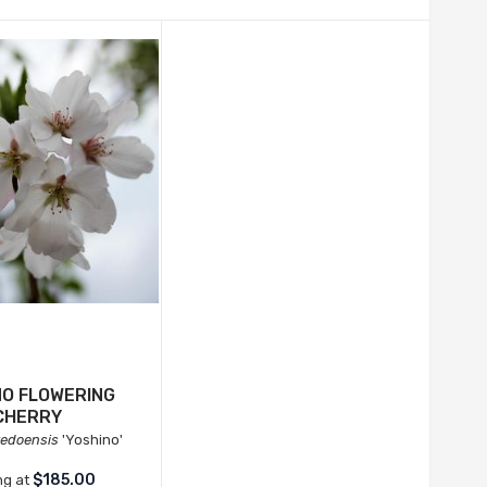
NO FLOWERING
CHERRY
yedoensis
'Yoshino'
$185.00
ng at