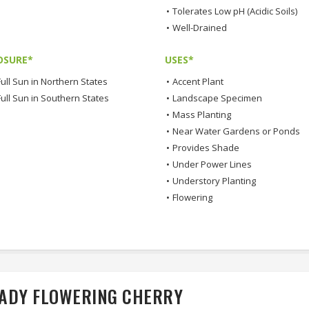
•
Tolerates Low pH (Acidic Soils)
•
Well-Drained
OSURE*
USES*
ull Sun in Northern States
•
Accent Plant
Full Sun in Southern States
•
Landscape Specimen
•
Mass Planting
•
Near Water Gardens or Ponds
•
Provides Shade
•
Under Power Lines
•
Understory Planting
•
Flowering
LADY FLOWERING CHERRY