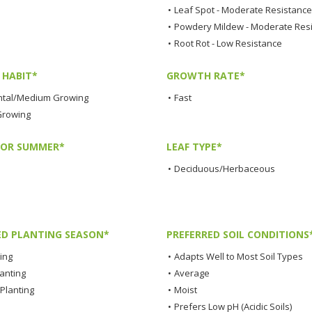
•
Leaf Spot - Moderate Resistance
•
Powdery Mildew - Moderate Res
•
Root Rot - Low Resistance
HABIT*
GROWTH RATE*
tal/Medium Growing
•
Fast
Growing
LOR SUMMER*
LEAF TYPE*
•
Deciduous/Herbaceous
ED PLANTING SEASON*
PREFERRED SOIL CONDITIONS
ting
•
Adapts Well to Most Soil Types
lanting
•
Average
Planting
•
Moist
•
Prefers Low pH (Acidic Soils)