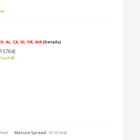
iew
: AL, CA, ID, OR, WA
(Details)
 15764)
 Pouch®
.
 Feet ·
Mature Spread:
10-15 Feet