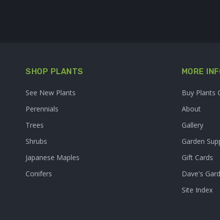
SHOP PLANTS
MORE INF
See New Plants
Buy Plants 
Perennials
About
Trees
Gallery
Shrubs
Garden Supp
Japanese Maples
Gift Cards
Conifers
Dave's Gar
Site Index