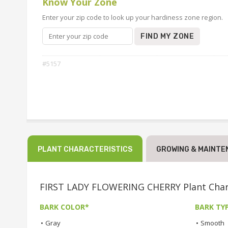
Know Your Zone
Enter your zip code to look up your hardiness zone region.
FIND MY ZONE
#5157
PLANT CHARACTERISTICS
GROWING & MAINTE
FIRST LADY FLOWERING CHERRY Plant Chara
BARK COLOR*
BARK TY
•
Gray
•
Smooth