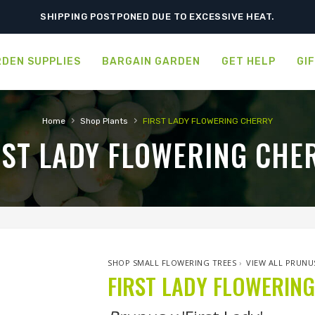
SHIPPING POSTPONED DUE TO EXCESSIVE HEAT.
DEN SUPPLIES
BARGAIN GARDEN
GET HELP
GI
›
›
Home
Shop Plants
FIRST LADY FLOWERING CHERRY
RST LADY FLOWERING CHE
SHOP SMALL FLOWERING TREES
›
VIEW ALL PRUNU
FIRST LADY FLOWERIN