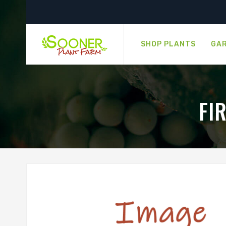
SHOP PLANTS
GAR
FI