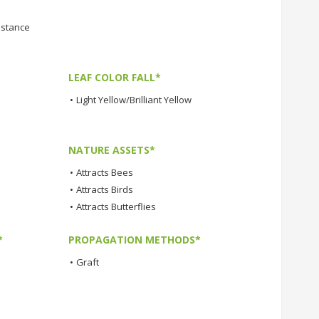
istance
LEAF COLOR FALL*
•
Light Yellow/Brilliant Yellow
NATURE ASSETS*
•
Attracts Bees
•
Attracts Birds
•
Attracts Butterflies
*
PROPAGATION METHODS*
•
Graft