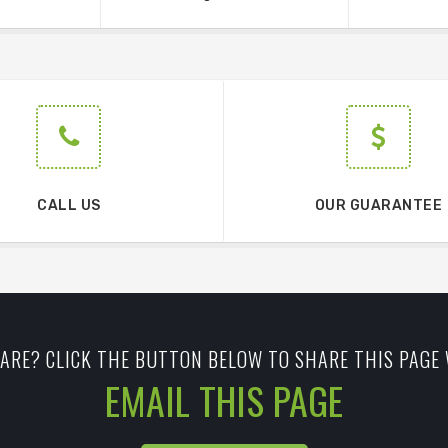
CALL US
OUR GUARANTEE
ARE? CLICK THE BUTTON BELOW TO SHARE THIS PAGE 
EMAIL THIS PAGE