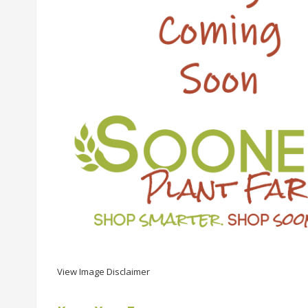
View Image Disclaimer