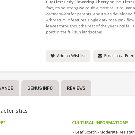
Buy
First Lady Flowering Cherry
online.
First
fact, it's so strong we could almost call it colum
campanulata
for parents, and it was developed f
Arboretum. It features single dark rose pink flowe
leaves throughout the rest of the year until fall. 
point in the full sun landscape!
Add to Wishlist
Email to a Frien
NANCE
GENUS INFO
REVIEWS
cteristics
PE*
CULTURAL INFORMATION*
•
Leaf Scorch - Moderate Resista