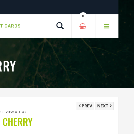
0
Search
FT CARDS
RRY
PREV
NEXT
S
›
VIEW ALL X
›
G CHERRY