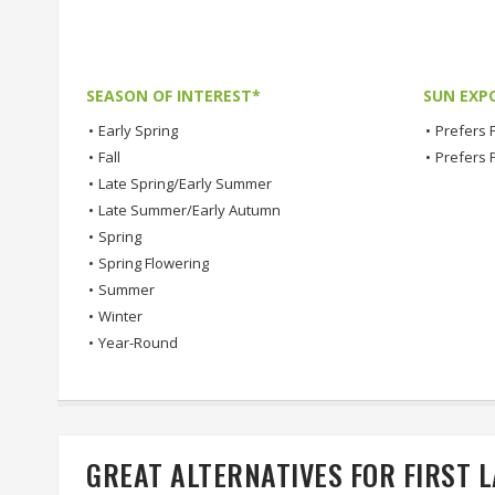
SEASON OF INTEREST*
SUN EXP
•
Early Spring
•
Prefers F
•
Fall
•
Prefers 
•
Late Spring/Early Summer
•
Late Summer/Early Autumn
•
Spring
•
Spring Flowering
•
Summer
•
Winter
•
Year-Round
GREAT ALTERNATIVES FOR FIRST 