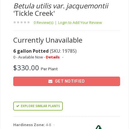
Betula utilis var. jacquemontii
'Tickle Creek'
0 Review(s)
|
Login to Add Your Review
Currently Unavailable
6 gallon Potted
(SKU: 19785)
0 - Available Now -
Details
-
$330.00
Per Plant
GET NOTIFIED
EXPLORE SIMILAR PLANTS
Hardiness Zone:
4-8 ·