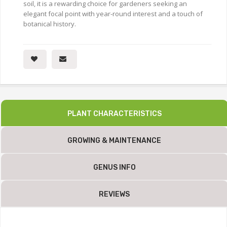
soil, it is a rewarding choice for gardeners seeking an
elegant focal point with year-round interest and a touch of
botanical history.
PLANT CHARACTERISTICS
GROWING & MAINTENANCE
GENUS INFO
REVIEWS