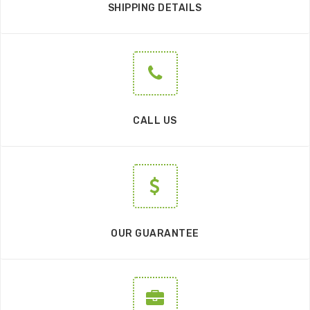
SHIPPING DETAILS
CALL US
OUR GUARANTEE