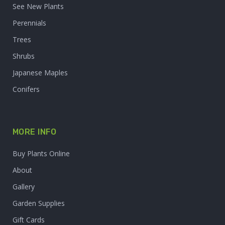
See New Plants
Perennials
Trees
Shrubs
Japanese Maples
Conifers
MORE INFO
Buy Plants Online
About
Gallery
Garden Supplies
Gift Cards