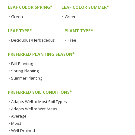
LEAF COLOR SPRING*
LEAF COLOR SUMMER*
•
Green
•
Green
LEAF TYPE*
PLANT TYPE*
•
Deciduous/Herbaceous
•
Tree
PREFERRED PLANTING SEASON*
•
Fall Planting
•
Spring Planting
•
Summer Planting
PREFERRED SOIL CONDITIONS*
•
Adapts Well to Most Soil Types
•
Adapts Well to Wet Areas
•
Average
•
Moist
•
Well-Drained