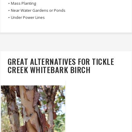
•
Mass Planting
•
Near Water Gardens or Ponds
•
Under Power Lines
GREAT ALTERNATIVES FOR TICKLE
CREEK WHITEBARK BIRCH