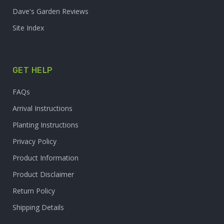
Dave's Garden Reviews
Site Index
GET HELP
FAQs
Arrival Instructions
Planting Instructions
Privacy Policy
Product Information
Product Disclaimer
Return Policy
Shipping Details