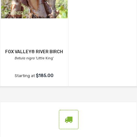
FOX VALLEY® RIVER BIRCH
Betula nigra
'Little King'
$185.00
Starting at