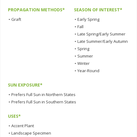
PROPAGATION METHODS*
SEASON OF INTEREST*
•
Graft
•
Early Spring
•
Fall
•
Late Spring/Early Summer
•
Late Summer/Early Autumn
•
Spring
•
Summer
•
Winter
•
Year-Round
SUN EXPOSURE*
•
Prefers Full Sun in Northern States
•
Prefers Full Sun in Southern States
USES*
•
Accent Plant
•
Landscape Specimen