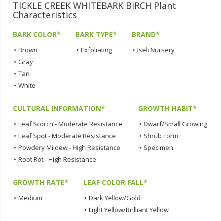
TICKLE CREEK WHITEBARK BIRCH Plant
Characteristics
BARK COLOR*
BARK TYPE*
BRAND*
•
Brown
•
Exfoliating
•
Iseli Nursery
•
Gray
•
Tan
•
White
CULTURAL INFORMATION*
GROWTH HABIT*
•
Leaf Scorch - Moderate Resistance
•
Dwarf/Small Growing
•
Leaf Spot - Moderate Resistance
•
Shrub Form
•
Powdery Mildew - High Resistance
•
Specimen
•
Root Rot - High Resistance
GROWTH RATE*
LEAF COLOR FALL*
•
Medium
•
Dark Yellow/Gold
•
Light Yellow/Brilliant Yellow