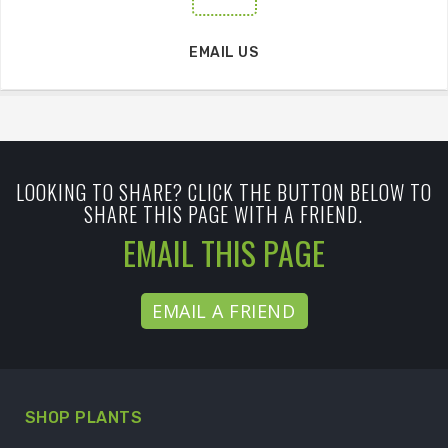
EMAIL US
LOOKING TO SHARE? CLICK THE BUTTON BELOW TO
SHARE THIS PAGE WITH A FRIEND.
EMAIL THIS PAGE
EMAIL A FRIEND
SHOP PLANTS