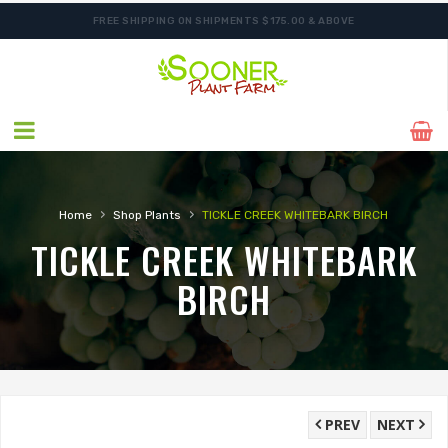
FREE SHIPPING ON SHIPMENTS $175.00 & ABOVE
ORDER NOW FOR BEST FALL SELECTION
›
›
Home
Shop Plants
TICKLE CREEK WHITEBARK BIRCH
TICKLE CREEK WHITEBARK
BIRCH
PREV
NEXT