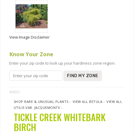
View Image Disclaimer
Know Your Zone
Enter your zip code to look up your hardiness zone region.
FIND MY ZONE
#6601
SHOP RARE & UNUSUAL PLANTS
›
VIEW ALL BETULA
›
VIEW ALL
UTILIS VAR. JACQUEMONTII
›
TICKLE CREEK WHITEBARK
BIRCH