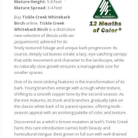
Mature Height:
5-6 Feet ·
Mature Spread:
3-4 Feet
Buy
Tickle Creek Whitebark
Birch
online.
Tickle Creek
Whitebark Birch
is a distinctive
new selection of
Betula utilis var.
jacquemontii
, admired for its
finely textured foliage and unique bark progression. Its
coarse, deeply cut leaves create a lacy, eye-catching canopy
that adds movement and character to the landscape, while
its naturally slow growth ensures a manageable size for
smaller spaces.
One of its most striking features is the transformation of its
bark. Young branches emerge with a rough white texture,
shifting to a smooth copper tone by the second season. As
the tree matures, its trunk and branches gradually take on
the classic white bark of its parent species, offering multi-
season appeal with an evolving palette of color and texture.
Discovered as a witch's broom mutation at Iseli's Tickle Creek
Farm, this rare introduction carries both beauty and
horticultural intrigue. Best grown in full sun with well-drained