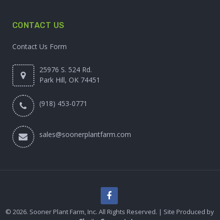
CONTACT US
Contact Us Form
25976 S. 524 Rd.
Park Hill, OK 74451
(918) 453-0771
sales@soonerplantfarm.com
© 2026. Sooner Plant Farm, Inc. All Rights Reserved. | Site Produced by