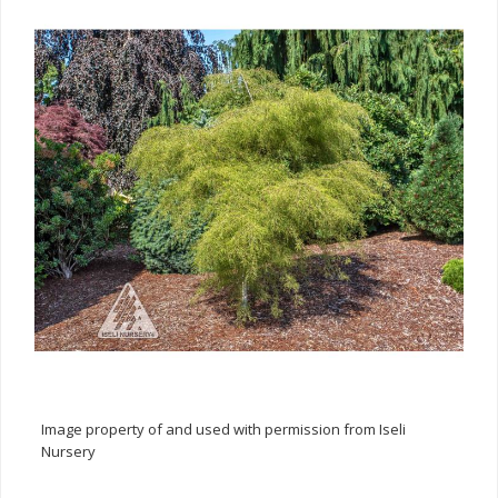
Image property of and used with permission from Iseli
Nursery