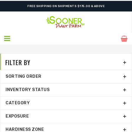
FREE SHIPPING ON SHIPMENTS $175.00 & ABOVE
FILTER BY
SORTING ORDER
INVENTORY STATUS
CATEGORY
EXPOSURE
HARDINESS ZONE