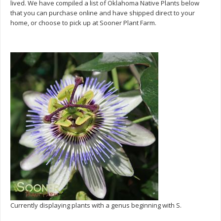
lived. We have compiled a list of Oklahoma Native Plants below
that you can purchase online and have shipped direct to your
home, or choose to pick up at Sooner Plant Farm.
Currently displaying plants with a genus beginning with S.