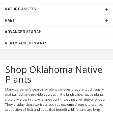
NATURE ASSETS
HABIT
ADVANCED SEARCH
NEWLY ADDED PLANTS
Shop Oklahoma Native
Plants
Many gardener's search for plant varieties that are tough, easily
maintained, and provide success in the landscape. native plants
naturally grow in the wild and you'll know these will thrive for you.
They display characteristics such as extreme drought tolerance,
production of fruit and seed that benefit wildlife, and are long-