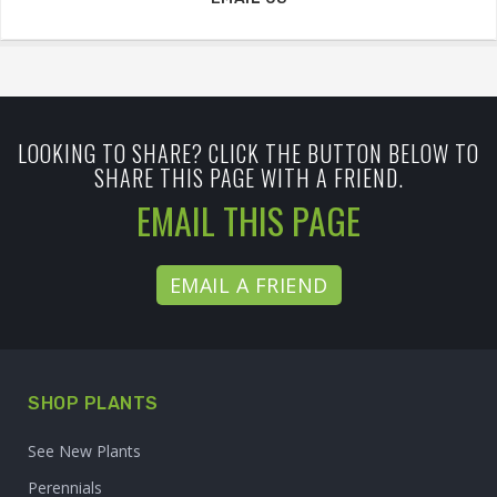
LOOKING TO SHARE? CLICK THE BUTTON BELOW TO
SHARE THIS PAGE WITH A FRIEND.
EMAIL THIS PAGE
EMAIL A FRIEND
SHOP PLANTS
See New Plants
Perennials