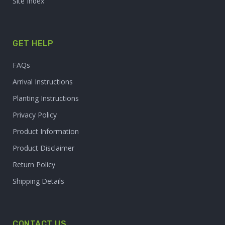
Site Index
GET HELP
FAQs
Arrival Instructions
Planting Instructions
Privacy Policy
Product Information
Product Disclaimer
Return Policy
Shipping Details
CONTACT US