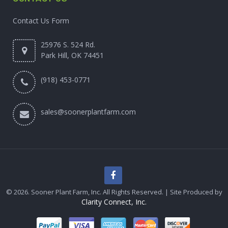
Contact Us Form
25976 S. 524 Rd.
Park Hill, OK 74451
(918) 453-0771
sales@soonerplantfarm.com
© 2026. Sooner Plant Farm, Inc. All Rights Reserved. | Site Produced by
Clarity Connect, Inc.