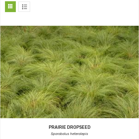
PRAIRIE DROPSEED
Sporobolus heterolepis