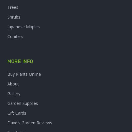
Trees
Shrubs
Japanese Maples
Conifers
MORE INFO
Buy Plants Online
About
Gallery
Garden Supplies
Gift Cards
Dave's Garden Reviews