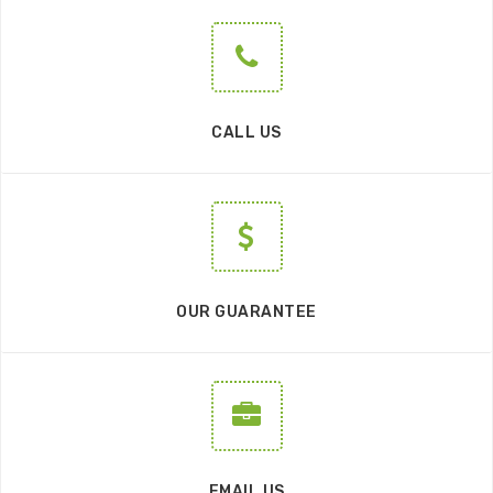
CALL US
OUR GUARANTEE
EMAIL US