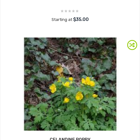
$35.00
Starting at
CELANDINE POPPY