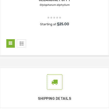
Stylophorum diphyllum
$25.00
Starting at
SHIPPING DETAILS