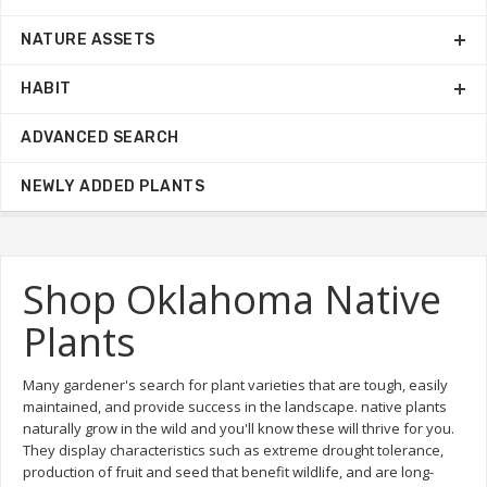
NATURE ASSETS
HABIT
ADVANCED SEARCH
NEWLY ADDED PLANTS
Shop Oklahoma Native
Plants
Many gardener's search for plant varieties that are tough, easily
maintained, and provide success in the landscape. native plants
naturally grow in the wild and you'll know these will thrive for you.
They display characteristics such as extreme drought tolerance,
production of fruit and seed that benefit wildlife, and are long-