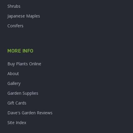
Shrubs
Japanese Maples
Conifers
MORE INFO
Buy Plants Online
About
Gallery
Garden Supplies
Gift Cards
Dave's Garden Reviews
Site Index