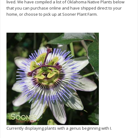
lived. We have compiled a list of Oklahoma Native Plants below
that you can purchase online and have shipped direct to your
home, or choose to pick up at Sooner Plant Farm.
Currently displaying plants with a genus beginning with I.