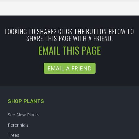
LOOKING TO SHARE? CLICK THE BUTTON BELOW TO
SHARE THIS PAGE WITH A FRIEND.
EMAIL THIS PAGE
EMAIL A FRIEND
SHOP PLANTS
See New Plants
Perennials
Trees