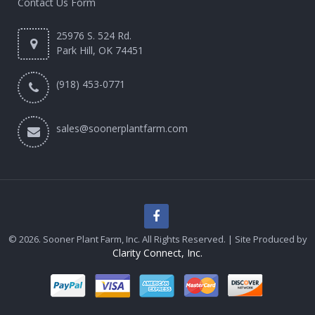
Contact Us Form
25976 S. 524 Rd.
Park Hill, OK 74451
(918) 453-0771
sales@soonerplantfarm.com
© 2026. Sooner Plant Farm, Inc. All Rights Reserved. | Site Produced by
Clarity Connect, Inc.