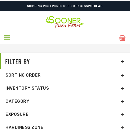
SHIPPING POSTPONED DUE TO EXCESSIVE HEAT.
FILTER BY
SORTING ORDER
INVENTORY STATUS
CATEGORY
EXPOSURE
HARDINESS ZONE