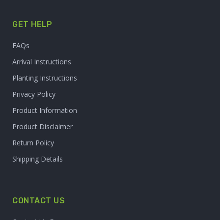
GET HELP
FAQs
Arrival Instructions
Planting Instructions
Privacy Policy
Product Information
Product Disclaimer
Return Policy
Shipping Details
CONTACT US