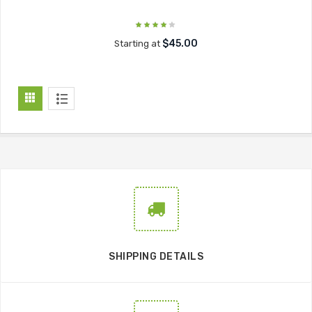
$45.00
Starting at
SHIPPING DETAILS