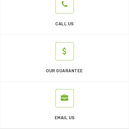
CALL US
OUR GUARANTEE
EMAIL US