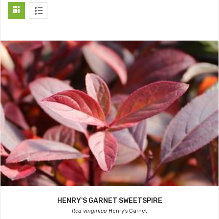
HENRY'S GARNET SWEETSPIRE
Itea viriginica
Henry's Garnet