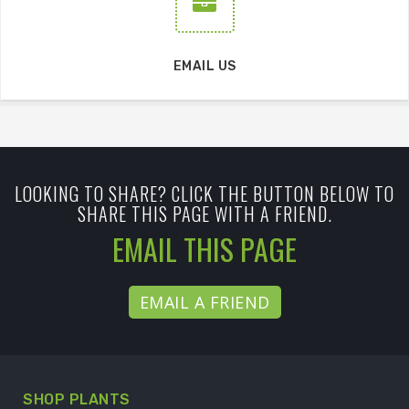
EMAIL US
LOOKING TO SHARE? CLICK THE BUTTON BELOW TO
SHARE THIS PAGE WITH A FRIEND.
EMAIL THIS PAGE
EMAIL A FRIEND
SHOP PLANTS