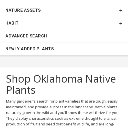
NATURE ASSETS
HABIT
ADVANCED SEARCH
NEWLY ADDED PLANTS
Shop Oklahoma Native
Plants
Many gardener's search for plant varieties that are tough, easily
maintained, and provide success in the landscape. native plants
naturally grow in the wild and you'll know these will thrive for you.
They display characteristics such as extreme drought tolerance,
production of fruit and seed that benefit wildlife, and are long-