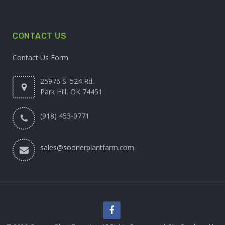
CONTACT US
Contact Us Form
25976 S. 524 Rd.
Park Hill, OK 74451
(918) 453-0771
sales@soonerplantfarm.com