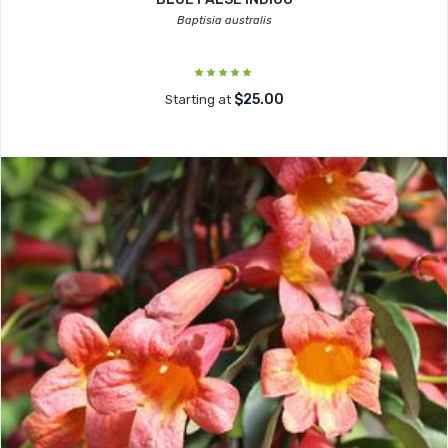
Baptisia australis
$25.00
Starting at