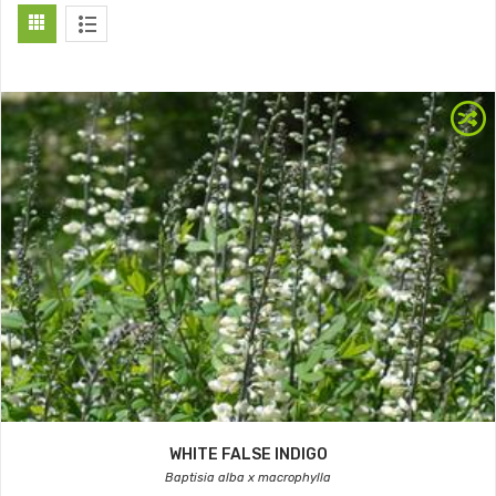
WHITE FALSE INDIGO
Baptisia alba x macrophylla