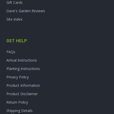
Gift Cards
Dave's Garden Reviews
Site Index
GET HELP
FAQs
Arrival Instructions
Planting Instructions
Privacy Policy
Product Information
Product Disclaimer
Return Policy
Shipping Details