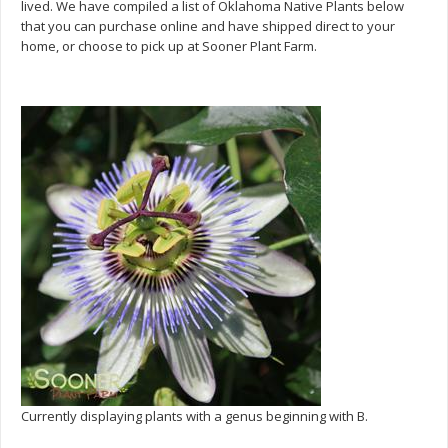
lived. We have compiled a list of Oklahoma Native Plants below
that you can purchase online and have shipped direct to your
home, or choose to pick up at Sooner Plant Farm.
Currently displaying plants with a genus beginning with B.