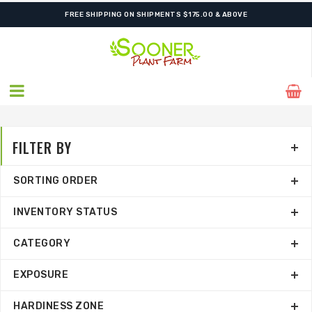
ORDER NOW FOR BEST FALL SELECTION
FREE SHIPPING ON SHIPMENTS $175.00 & ABOVE
FILTER BY
SORTING ORDER
INVENTORY STATUS
CATEGORY
EXPOSURE
HARDINESS ZONE