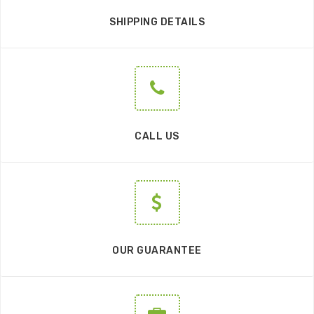
SHIPPING DETAILS
CALL US
OUR GUARANTEE