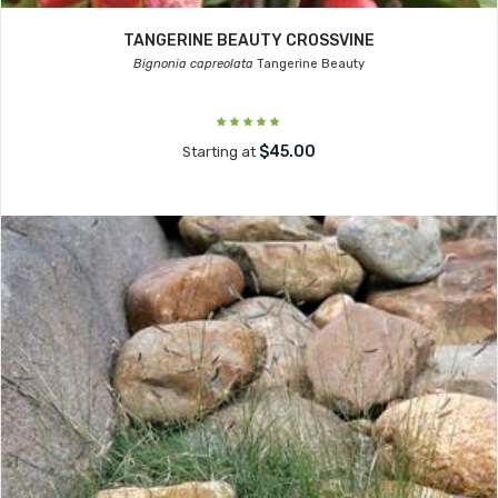
TANGERINE BEAUTY CROSSVINE
Bignonia capreolata
Tangerine Beauty
$45.00
Starting at