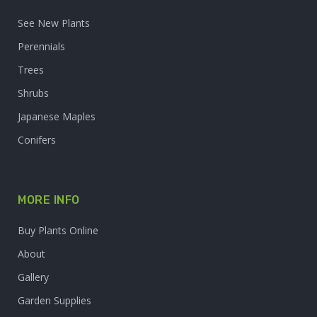
See New Plants
Perennials
Trees
Shrubs
Japanese Maples
Conifers
MORE INFO
Buy Plants Online
About
Gallery
Garden Supplies