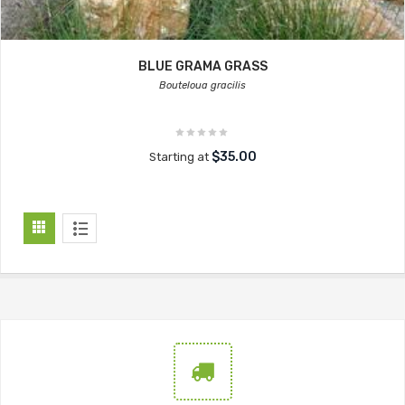
BLUE GRAMA GRASS
Bouteloua gracilis
$35.00
Starting at