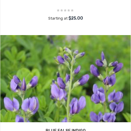
$25.00
Starting at
BLUE FALSE INDIGO