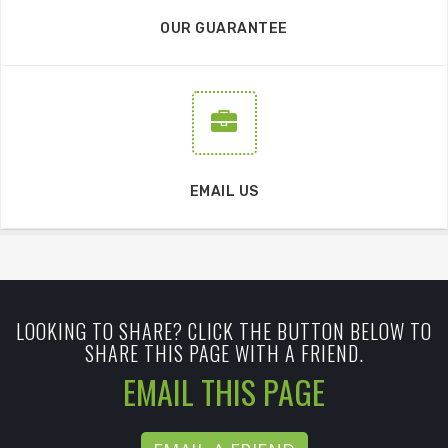
OUR GUARANTEE
EMAIL US
LOOKING TO SHARE? CLICK THE BUTTON BELOW TO
SHARE THIS PAGE WITH A FRIEND.
EMAIL THIS PAGE