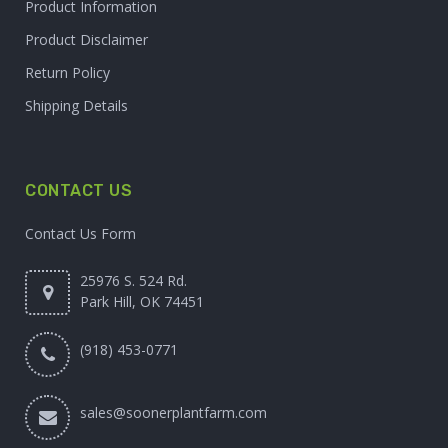
Product Information
Product Disclaimer
Return Policy
Shipping Details
CONTACT US
Contact Us Form
25976 S. 524 Rd.
Park Hill, OK 74451
(918) 453-0771
sales@soonerplantfarm.com