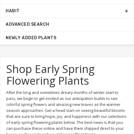
HABIT
ADVANCED SEARCH
NEWLY ADDED PLANTS
Shop Early Spring
Flowering Plants
After the long and sometimes dreary months of winter start to
pass, we begin to get excited as our anticipation builds to see
colorful spring flowers and amazing new leaves as the warmer
season approaches. Get a head start on seeing beautiful blooms
that are sure to bring hope, joy, and happiness with our selections
of early spring flowering plants below. The best news is that you
can purchase these online and have them shipped direct to your