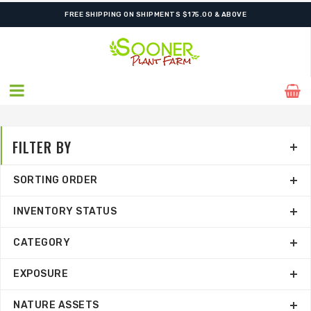
FREE SHIPPING ON SHIPMENTS $175.00 & ABOVE
FILTER BY
SORTING ORDER
INVENTORY STATUS
CATEGORY
EXPOSURE
NATURE ASSETS