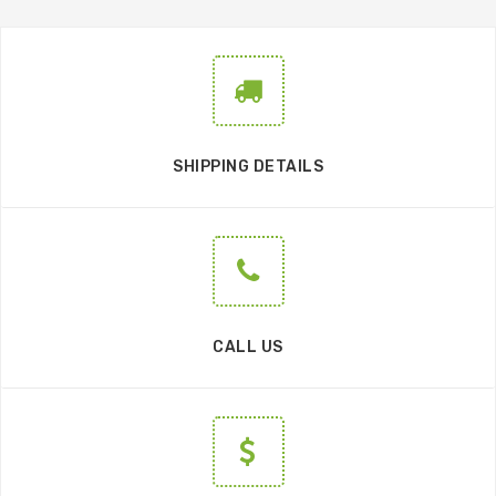
SHIPPING DETAILS
CALL US