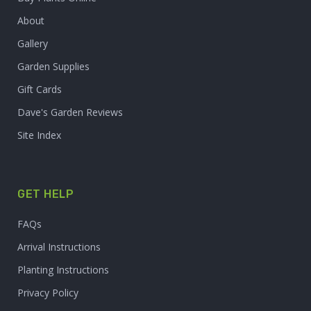
About
Gallery
Garden Supplies
Gift Cards
Dave's Garden Reviews
Site Index
GET HELP
FAQs
Arrival Instructions
Planting Instructions
Privacy Policy