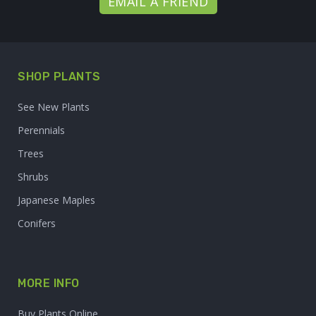
EMAIL A FRIEND
SHOP PLANTS
See New Plants
Perennials
Trees
Shrubs
Japanese Maples
Conifers
MORE INFO
Buy Plants Online