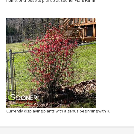
home, or choose to pick up at Sooner Plant Farm!
Currently displaying plants with a genus beginning with R.