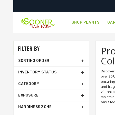
SHOP PLANTS
GAR
FILTER BY
Pr
Col
SORTING ORDER
Discover
INVENTORY STATUS
over 30 U
ensuring 
CATEGORY
and fragr
vibrant b
EXPOSURE
maintain 
oasis to
HARDINESS ZONE