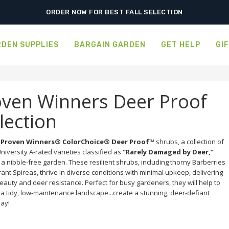
ORDER NOW FOR BEST FALL SELECTION
DEN SUPPLIES
BARGAIN GARDEN
GET HELP
GI
oven Winners Deer Proof
lection
 
Proven Winners® ColorChoice® Deer Proof™
 shrubs, a collection of 
niversity A-rated varieties classified as 
“Rarely Damaged by Deer,”
a nibble-free garden. These resilient shrubs, including thorny Barberries 
ant Spireas, thrive in diverse conditions with minimal upkeep, delivering 
eauty and deer resistance. Perfect for busy gardeners, they will help to 
a tidy, low-maintenance landscape...create a stunning, deer-defiant 
day!