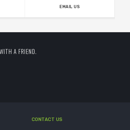
EMAIL US
WITH A FRIEND.
CONTACT US