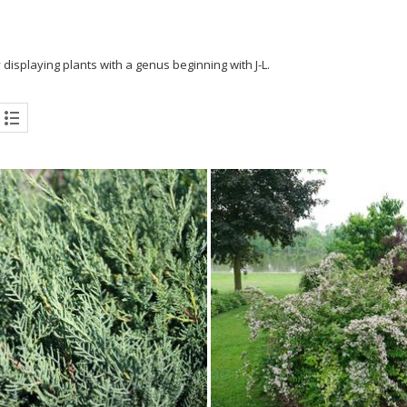
 displaying plants with a genus beginning with J-L.