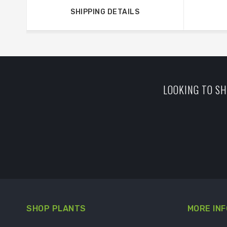
SHIPPING DETAILS
LOOKING TO SH
SHOP PLANTS
MORE INF