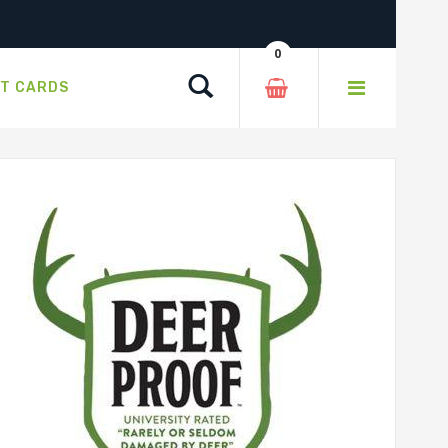
0
Search
FT CARDS