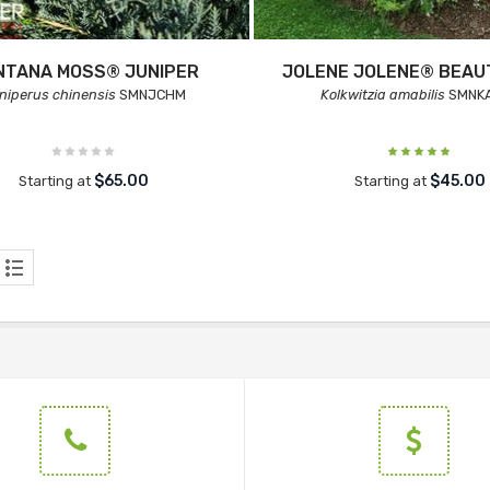
NTANA MOSS® JUNIPER
JOLENE JOLENE® BEA
niperus chinensis
SMNJCHM
Kolkwitzia amabilis
SMNK
$65.00
$45.00
Starting at
Starting at