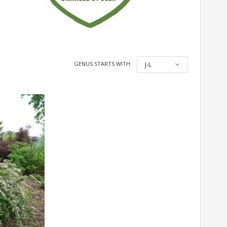
GENUS STARTS WITH:
J-L