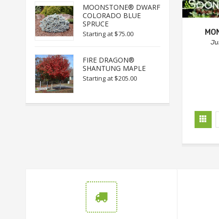
MOONSTONE® DWARF
COLORADO BLUE
SPRUCE
MO
Starting at
$75.00
Ju
FIRE DRAGON®
SHANTUNG MAPLE
Starting at
$205.00