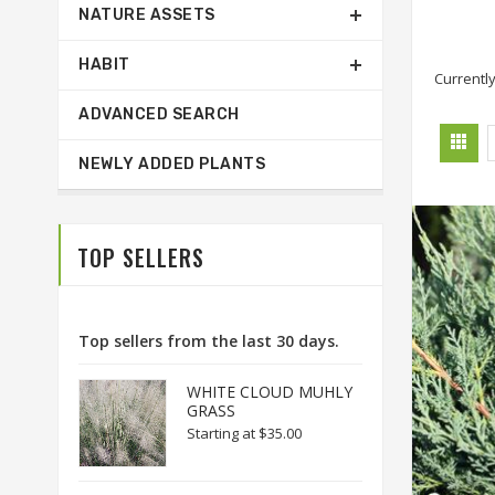
NATURE ASSETS
HABIT
Currently
ADVANCED SEARCH
NEWLY ADDED PLANTS
TOP SELLERS
Top sellers from the last 30 days.
WHITE CLOUD MUHLY
GRASS
Starting at
$35.00