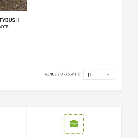
UTYBUSH
ADTF
GENUS STARTS WITH:
J-L