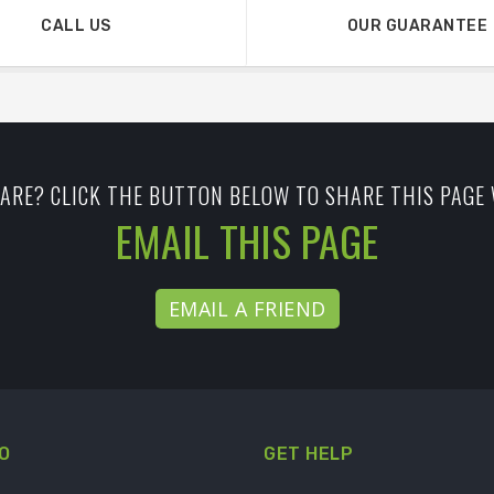
CALL US
OUR GUARANTEE
ARE? CLICK THE BUTTON BELOW TO SHARE THIS PAGE 
EMAIL THIS PAGE
EMAIL A FRIEND
O
GET HELP