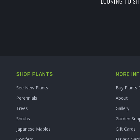
LOOKING TO SH
SHOP PLANTS
MORE INF
See New Plants
Buy Plants 
Perennials
About
Trees
Gallery
Shrubs
Garden Supp
Japanese Maples
Gift Cards
Conifers
Dave's Gar