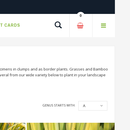
0
Search
FT CARDS
ecimens in clumps and as border plants. Grasses and Bamboo
veral from our wide variety below to plant in your landscape
GENUS STARTS WITH:
A