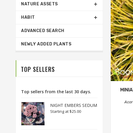
NATURE ASSETS
HABIT
ADVANCED SEARCH
NEWLY ADDED PLANTS
TOP SELLERS
MINI
Top sellers from the last 30 days.
Acor
NIGHT EMBERS SEDUM
Starting at
$25.00