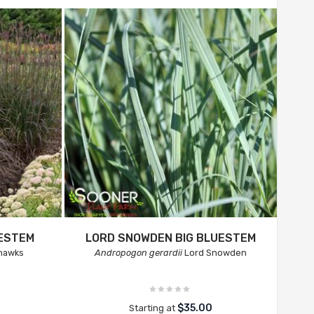
UESTEM
LORD SNOWDEN BIG BLUESTEM
hawks
Andropogon gerardii
Lord Snowden
$35.00
Starting at