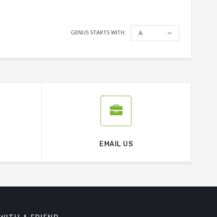
GENUS STARTS WITH:
A
EMAIL US