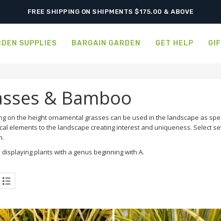
FREE SHIPPING ON SHIPMENTS $175.00 & ABOVE
DEN SUPPLIES
BARGAIN GARDEN
GET HELP
GI
asses & Bamboo
g on the height ornamental grasses can be used in the landscape as sp
cal elements to the landscape creating interest and uniqueness. Select se
n.
 displaying plants with a genus beginning with A.