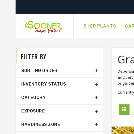
SHOP PLANTS
GAR
FILTER BY
Gr
SORTING ORDER
Dependin
add verti
or garde
INVENTORY STATUS
Currently
CATEGORY
EXPOSURE
HARDINESS ZONE