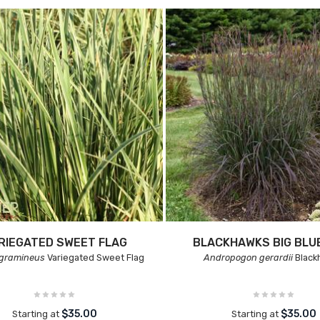
RIEGATED SWEET FLAG
BLACKHAWKS BIG BL
 gramineus
Variegated Sweet Flag
Andropogon gerardii
Black
$35.00
$35.00
Starting at
Starting at