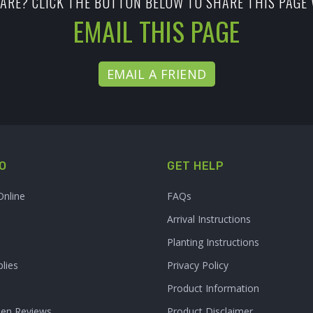
ARE? CLICK THE BUTTON BELOW TO SHARE THIS PAGE 
EMAIL THIS PAGE
EMAIL A FRIEND
O
GET HELP
Online
FAQs
Arrival Instructions
Planting Instructions
lies
Privacy Policy
Product Information
den Reviews
Product Disclaimer