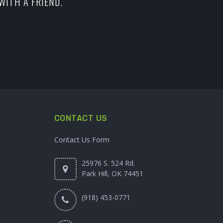
WITH A FRIEND.
CONTACT US
Contact Us Form
25976 S. 524 Rd.
Park Hill, OK 74451
(918) 453-0771