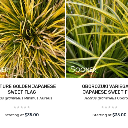
ATURE GOLDEN JAPANESE
OBOROZUKI VARIEG
SWEET FLAG
JAPANESE SWEET F
us gramineus
Minimus Aureus
Acorus gramineus
Oboro
$35.00
$35.00
Starting at
Starting at