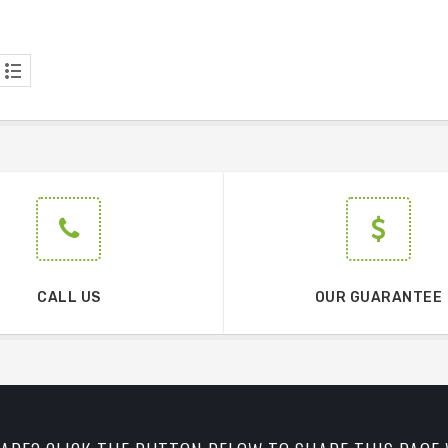
CALL US
OUR GUARANTEE