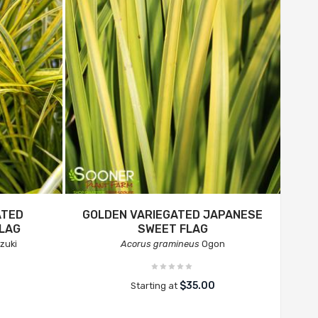
ATED
GOLDEN VARIEGATED JAPANESE
LAG
SWEET FLAG
zuki
Acorus gramineus
Ogon
$35.00
Starting at