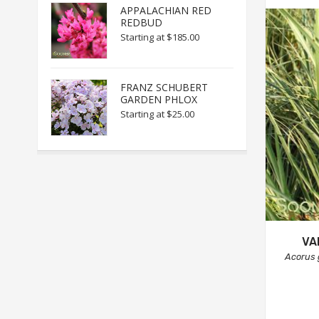
APPALACHIAN RED
REDBUD
Starting at
$185.00
FRANZ SCHUBERT
GARDEN PHLOX
Starting at
$25.00
VA
Acorus