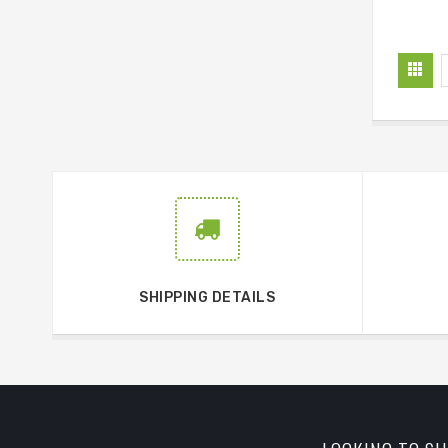
SHIPPING DETAILS