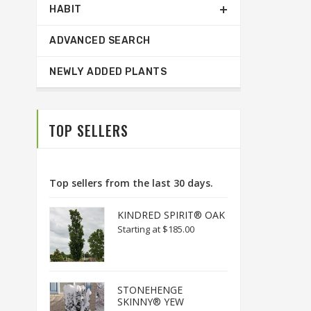
HABIT
ADVANCED SEARCH
NEWLY ADDED PLANTS
TOP SELLERS
Top sellers from the last 30 days.
KINDRED SPIRIT® OAK
Starting at
$185.00
STONEHENGE
SKINNY® YEW