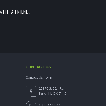
WITH A FRIEND.
CONTACT US
Contact Us Form
25976 S. 524 Rd.
Park Hill, OK 74451
(918) 453-0771