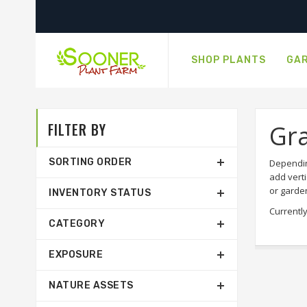
SHOP PLANTS
GAR
FILTER BY
Gr
SORTING ORDER
Dependin
add verti
or garde
INVENTORY STATUS
Currently
CATEGORY
EXPOSURE
NATURE ASSETS