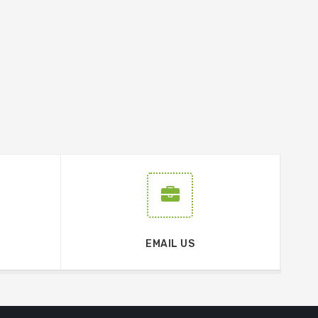
EMAIL US