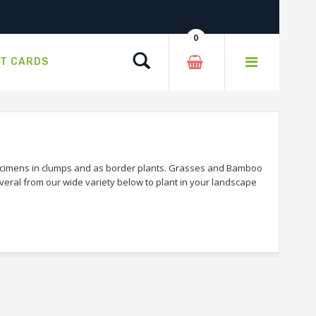
0
Search
FT CARDS
ecimens in clumps and as border plants. Grasses and Bamboo
veral from our wide variety below to plant in your landscape