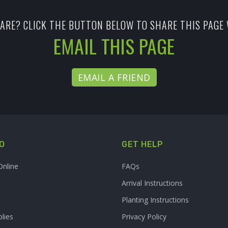
ARE? CLICK THE BUTTON BELOW TO SHARE THIS PAGE 
EMAIL THIS PAGE
EMAIL A FRIEND
O
GET HELP
Online
FAQs
Arrival Instructions
Planting Instructions
lies
Privacy Policy