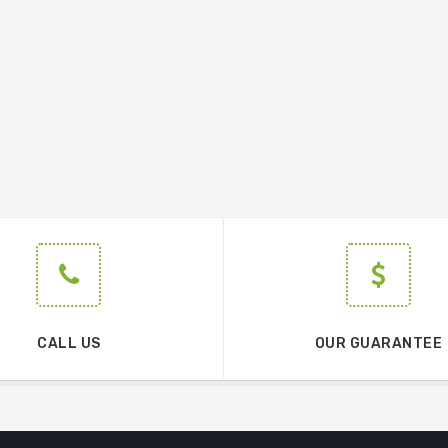
CALL US
OUR GUARANTEE