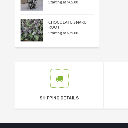
Starting at
$65.00
CHOCOLATE SNAKE
ROOT
Starting at
$25.00
SHIPPING DETAILS