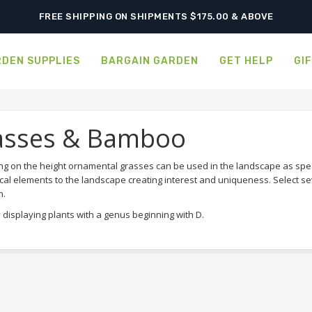
FREE SHIPPING ON SHIPMENTS $175.00 & ABOVE
DEN SUPPLIES
BARGAIN GARDEN
GET HELP
GI
asses & Bamboo
g on the height ornamental grasses can be used in the landscape as sp
cal elements to the landscape creating interest and uniqueness. Select se
n.
 displaying plants with a genus beginning with D.