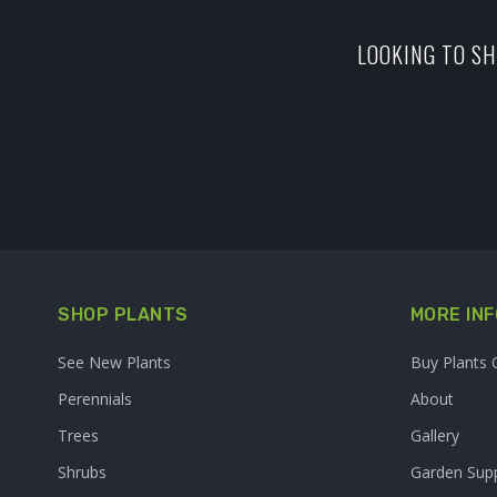
LOOKING TO SH
SHOP PLANTS
MORE INF
See New Plants
Buy Plants 
Perennials
About
Trees
Gallery
Shrubs
Garden Supp