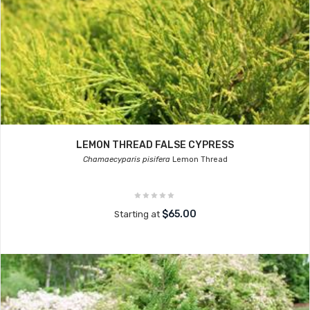
LEMON THREAD FALSE CYPRESS
Chamaecyparis pisifera
Lemon Thread
$65.00
Starting at