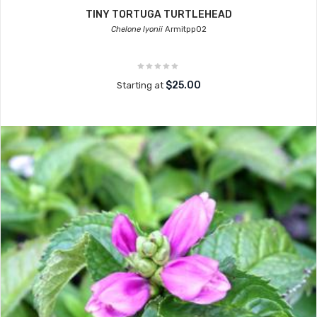
TINY TORTUGA TURTLEHEAD
Chelone lyonii
Armitpp02
$25.00
Starting at