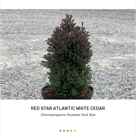
RED STAR ATLANTIC WHITE CEDAR
Chamaecyparis thyoides
Red Star