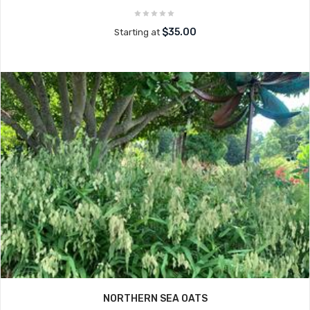
$35.00
Starting at
NORTHERN SEA OATS