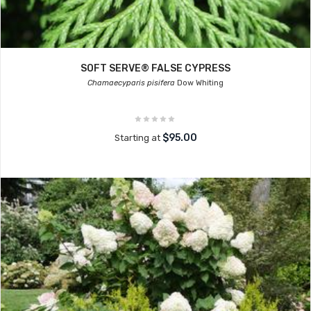
SOFT SERVE® FALSE CYPRESS
Chamaecyparis pisifera
Dow Whiting
$95.00
Starting at