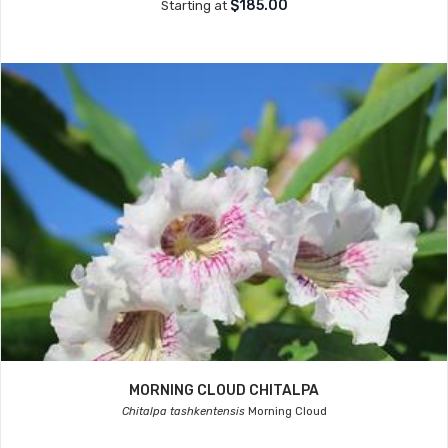
$185.00
Starting at
MORNING CLOUD CHITALPA
Chitalpa tashkentensis
Morning Cloud