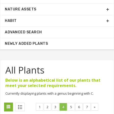
NATURE ASSETS
HABIT
ADVANCED SEARCH
NEWLY ADDED PLANTS
All Plants
Below is an alphabetical list of our plants that
meet your selected requirements.
Currently displaying plants with a genus beginning with C.
1
2
3
4
5
6
7
»