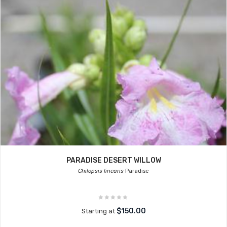
PARADISE DESERT WILLOW
Chilopsis linearis
Paradise
$150.00
Starting at