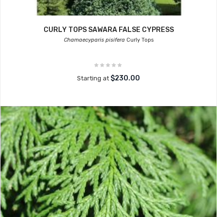
CURLY TOPS SAWARA FALSE CYPRESS
Chamaecyparis pisifera
Curly Tops
$230.00
Starting at