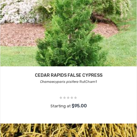
CEDAR RAPIDS FALSE CYPRESS
Chamaecyparis pisifera
RutCham1
$95.00
Starting at