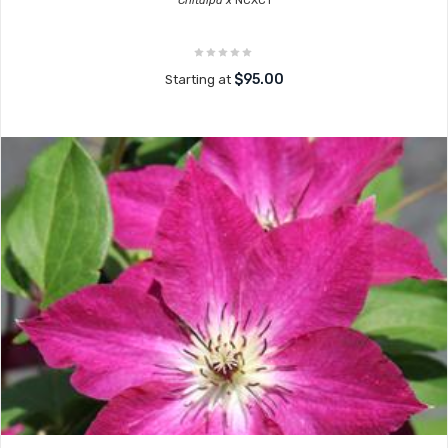
Chitalpa x
NCXC1
$95.00
Starting at