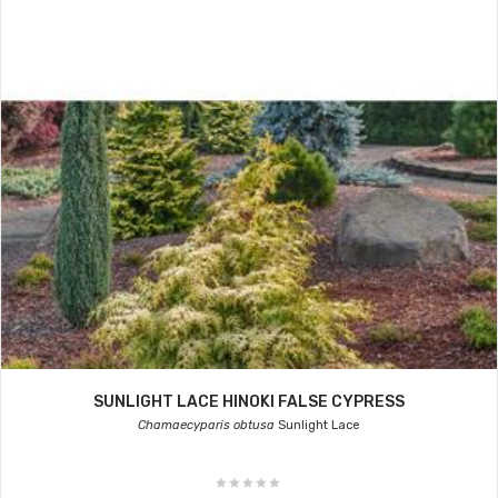
SUNLIGHT LACE HINOKI FALSE CYPRESS
Chamaecyparis obtusa
Sunlight Lace