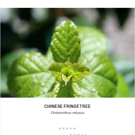
CHINESE FRINGETREE
Chionanthus retusus