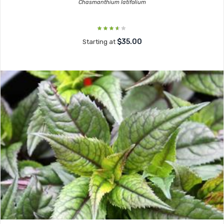
Chasmanthium latifolium
$35.00
Starting at