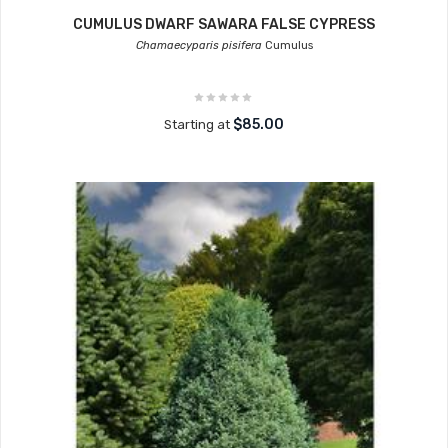
CUMULUS DWARF SAWARA FALSE CYPRESS
Chamaecyparis pisifera
Cumulus
$85.00
Starting at