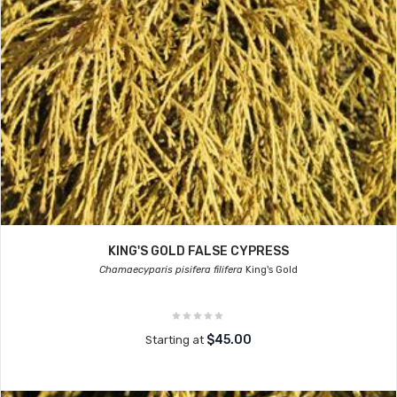
KING'S GOLD FALSE CYPRESS
Chamaecyparis pisifera filifera
King's Gold
$45.00
Starting at