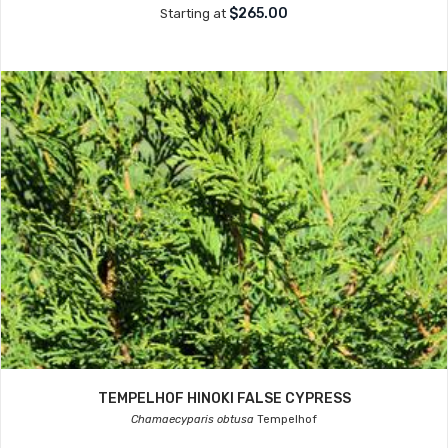
$265.00
Starting at
TEMPELHOF HINOKI FALSE CYPRESS
Chamaecyparis obtusa
Tempelhof