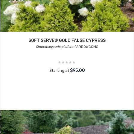
SOFT SERVE® GOLD FALSE CYPRESS
Chamaecyparis pisifera
FARROWCGMS
$95.00
Starting at