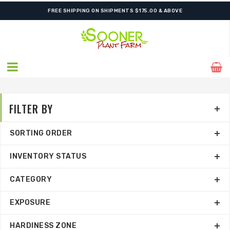
SHIPPING POSTPONED DUE TO EXCESSIVE HEAT.
FILTER BY
SORTING ORDER
INVENTORY STATUS
CATEGORY
EXPOSURE
HARDINESS ZONE