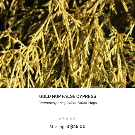
GOLD MOP FALSE CYPRESS
Chamaecyparis pisifera filifera
Mops
$45.00
Starting at