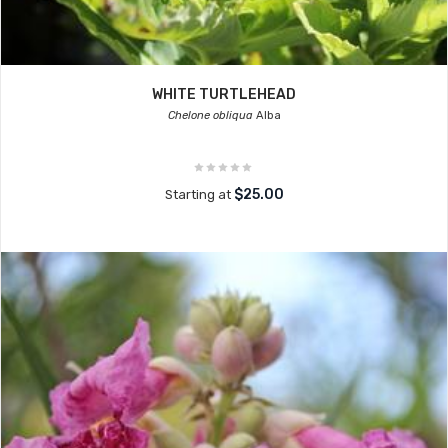
WHITE TURTLEHEAD
Chelone obliqua
Alba
$25.00
Starting at