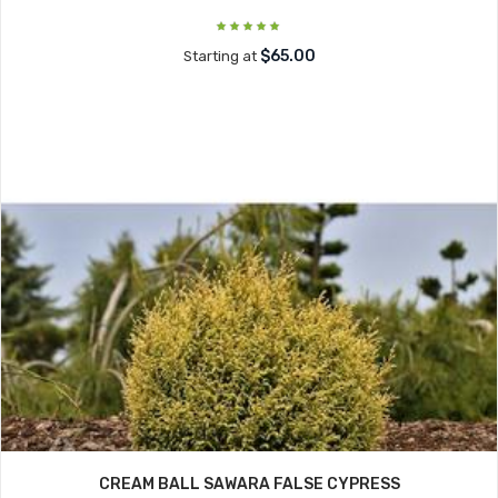
$65.00
Starting at
CREAM BALL SAWARA FALSE CYPRESS