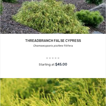
THREADBRANCH FALSE CYPRESS
Chamaecyparis pisifera
Filifera
$45.00
Starting at