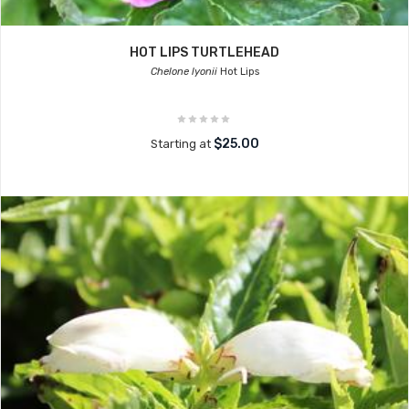
HOT LIPS TURTLEHEAD
Chelone lyonii
Hot Lips
$25.00
Starting at