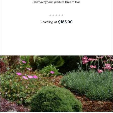
Chamaecyparis pisifera
Cream Ball
$185.00
Starting at