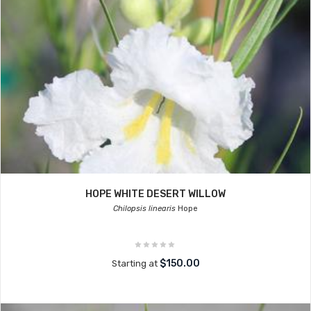
HOPE WHITE DESERT WILLOW
Chilopsis linearis
Hope
$150.00
Starting at