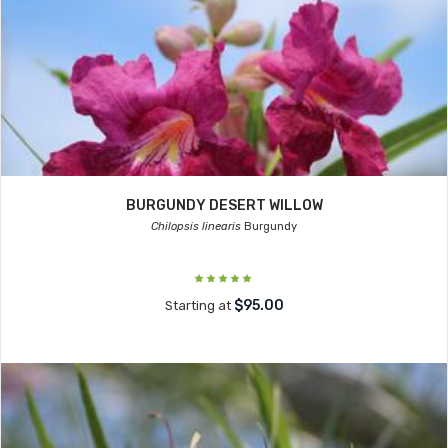
BURGUNDY DESERT WILLOW
Chilopsis linearis
Burgundy
$95.00
Starting at