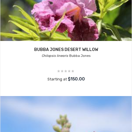
BUBBA JONES DESERT WILLOW
Chilopsis linearis
Bubba Jones
$150.00
Starting at