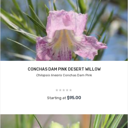
CONCHAS DAM PINK DESERT WILLOW
Chilopsis linearis
Conchas Dam Pink
$95.00
Starting at