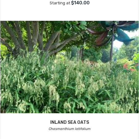
$140.00
Starting at
INLAND SEA OATS
Chasmanthium latifolium