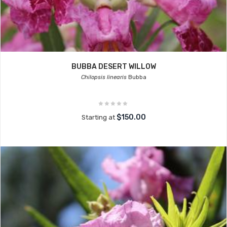
BUBBA DESERT WILLOW
Chilopsis linearis
Bubba
$150.00
Starting at