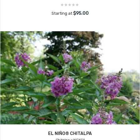
$95.00
Starting at
EL NIÑO® CHITALPA